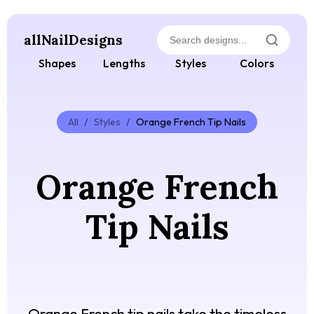
allNailDesigns
Shapes
Lengths
Styles
Colors
All
/
Styles
/
Orange French Tip Nails
Orange French
Tip Nails
Orange French tip nails take the timeless