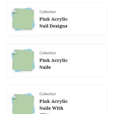
Collection
Pink Acrylic
Nail Designs
Collection
Pink Acrylic
Nails
Collection
Pink Acrylic
Nails With