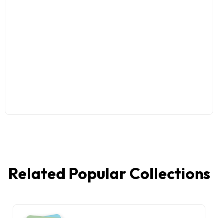
Related Popular Collections