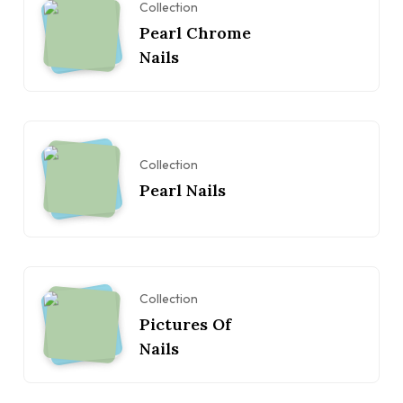
Collection
Pearl Chrome
Nails
Collection
Pearl Nails
Collection
Pictures Of
Nails