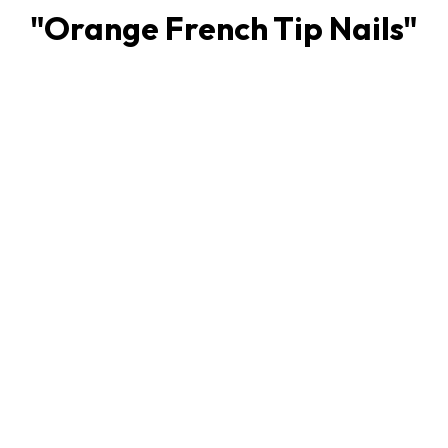
"
Orange French Tip Nails
"