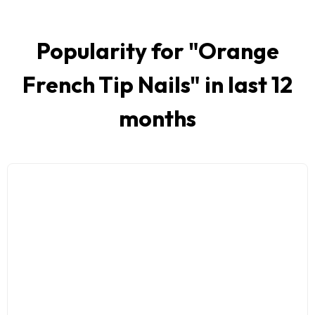
Popularity for "
Orange
French Tip Nails
" in last 12
months