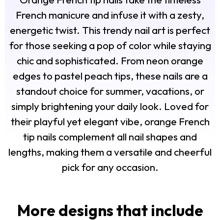
French manicure and infuse it with a zesty,
energetic twist. This trendy nail art is perfect
for those seeking a pop of color while staying
chic and sophisticated. From neon orange
edges to pastel peach tips, these nails are a
standout choice for summer, vacations, or
simply brightening your daily look. Loved for
their playful yet elegant vibe, orange French
tip nails complement all nail shapes and
lengths, making them a versatile and cheerful
pick for any occasion.
More designs that include