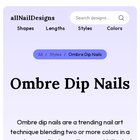
allNailDesigns
Shapes
Lengths
Styles
Colors
All
/
Styles
/
Ombre Dip Nails
Ombre Dip Nails
Ombre dip nails are a trending nail art
technique blending two or more colors in a