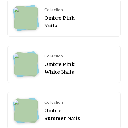
Collection
Ombre Pink
Nails
Collection
Ombre Pink
White Nails
Collection
Ombre
Summer Nails