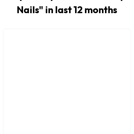
Nails
" in last 12 months