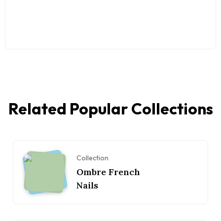
Related Popular Collections
Collection
Ombre French
Nails