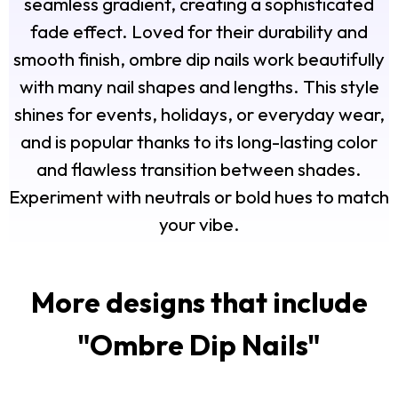
seamless gradient, creating a sophisticated
fade effect. Loved for their durability and
smooth finish, ombre dip nails work beautifully
with many nail shapes and lengths. This style
shines for events, holidays, or everyday wear,
and is popular thanks to its long-lasting color
and flawless transition between shades.
Experiment with neutrals or bold hues to match
your vibe.
More designs that include
"
Ombre Dip Nails
"