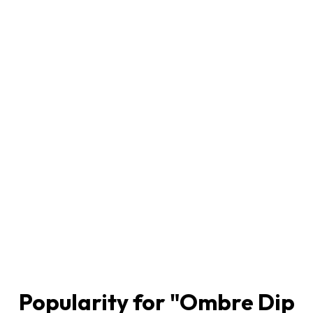
Popularity for "
Ombre Dip