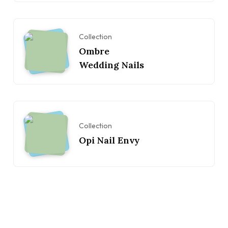
Collection
Ombre
Wedding Nails
Collection
Opi Nail Envy