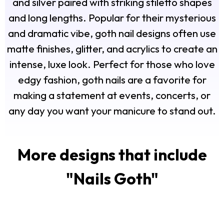
and silver paired with striking stiletto shapes
and long lengths. Popular for their mysterious
and dramatic vibe, goth nail designs often use
matte finishes, glitter, and acrylics to create an
intense, luxe look. Perfect for those who love
edgy fashion, goth nails are a favorite for
making a statement at events, concerts, or
any day you want your manicure to stand out.
More designs that include
"
Nails Goth
"