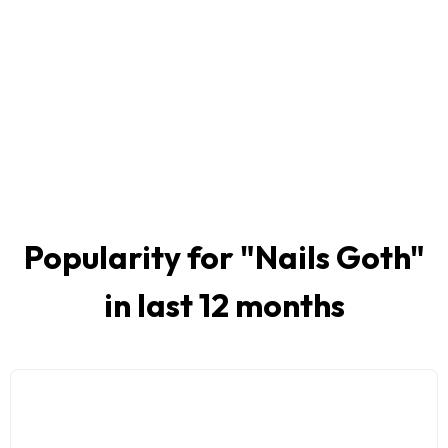
Popularity for "
Nails Goth
"
in last 12 months