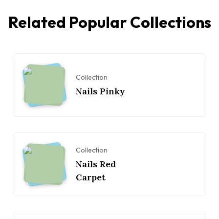
Related Popular Collections
Collection
Nails Pinky
Collection
Nails Red
Carpet