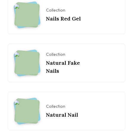
Collection
Nails Red Gel
Collection
Natural Fake
Nails
Collection
Natural Nail