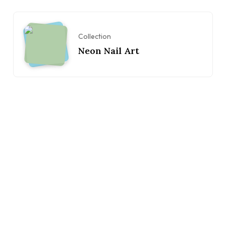
Collection
Neon Nail Art