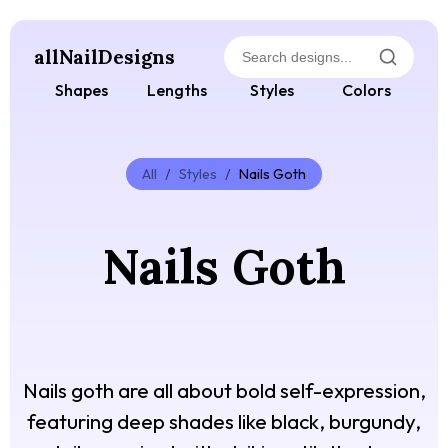
allNailDesigns
Shapes
Lengths
Styles
Colors
All
/
Styles
/
Nails Goth
Nails Goth
Nails goth are all about bold self-expression,
featuring deep shades like black, burgundy,