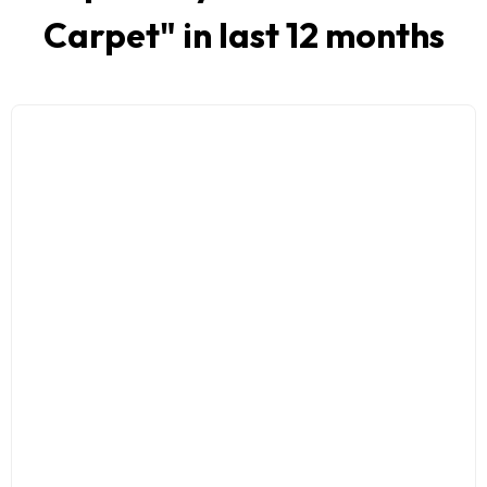
Carpet
" in last 12 months