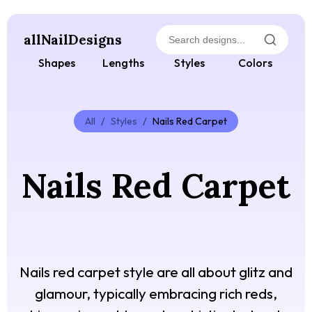
allNailDesigns
Shapes
Lengths
Styles
Colors
All
/
Styles
/
Nails Red Carpet
Nails Red Carpet
Nails red carpet style are all about glitz and
glamour, typically embracing rich reds,