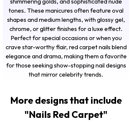
shimmering golds, and sophisticated nude
tones. These manicures often feature oval
shapes and medium lengths, with glossy gel,
chrome, or glitter finishes for a luxe effect.
Perfect for special occasions or when you
crave star-worthy flair, red carpet nails blend
elegance and drama, making them a favorite
for those seeking show-stopping nail designs
that mirror celebrity trends.
More designs that include
"
Nails Red Carpet
"