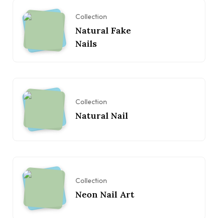
Collection
Natural Fake
Nails
Collection
Natural Nail
Collection
Neon Nail Art