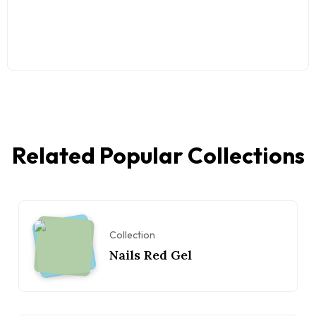
Related Popular Collections
Collection
Nails Red Gel