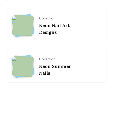
Collection
Neon Nail Art
Designs
Collection
Neon Summer
Nails