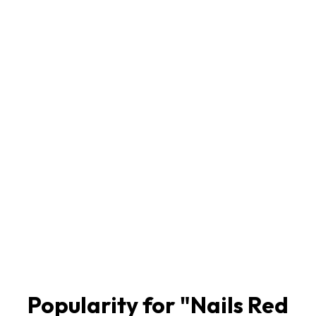
Popularity for "
Nails Red