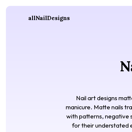
allNailDesigns
N
Nail art designs matt
manicure. Matte nails tra
with patterns, negative 
for their understated 