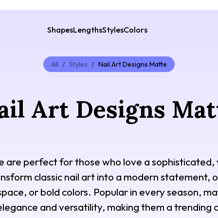
Shapes
Lengths
Styles
Colors
All
/
Styles
/
Nail Art Designs Matte
ail Art Designs Mat
e are perfect for those who love a sophisticated, v
nsform classic nail art into a modern statement, o
space, or bold colors. Popular in every season, mat
elegance and versatility, making them a trending c