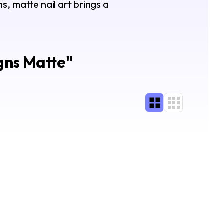
s, matte nail art brings a
gns Matte
"