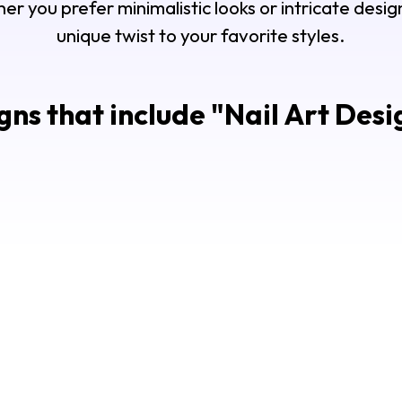
r you prefer minimalistic looks or intricate design
unique twist to your favorite styles.
ns that include "
Nail Art Desi