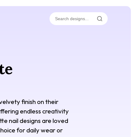
te
elvety finish on their
ffering endless creativity
te nail designs are loved
hoice for daily wear or