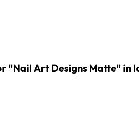
r "
Nail Art Designs Matte
" in 