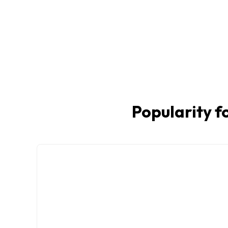
Popularity fo