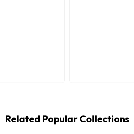
Related Popular Collections