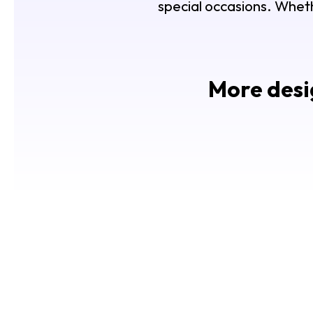
special occasions. Whethe
More desig