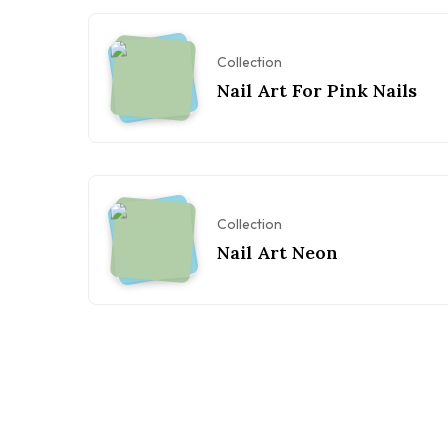
Collection
Nail Art For Pink Nails
Collection
Nail Art Neon