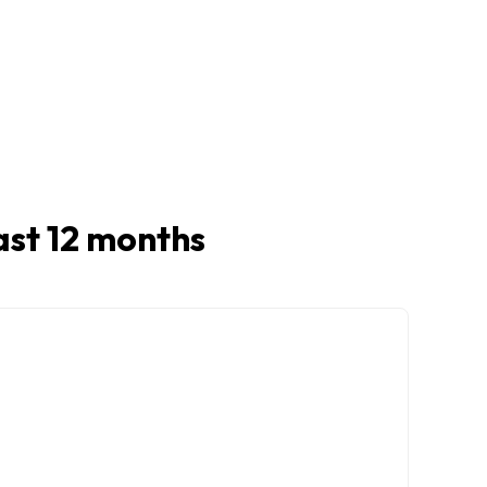
last 12 months