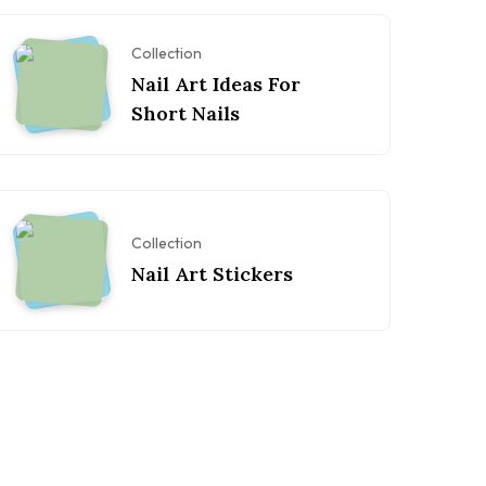
Collection
Nail Art Ideas For
Short Nails
Collection
Nail Art Stickers