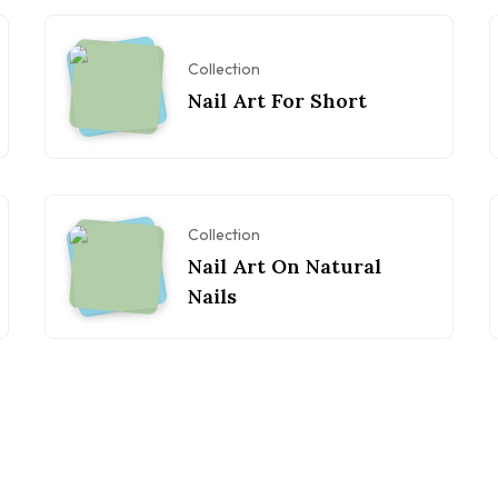
Collection
Nail Art For Short
Collection
Nail Art On Natural
Nails