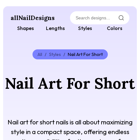
allNailDesigns
Shapes
Lengths
Styles
Colors
All
/
Styles
/
Nail Art For Short
Nail Art For Short
Nail art for short nails is all about maximizing
style in a compact space, offering endless