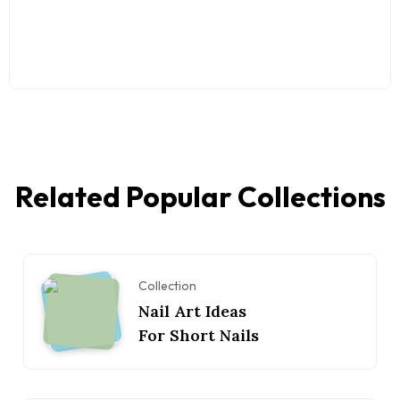
Related Popular Collections
Collection
Nail Art Ideas
For Short Nails