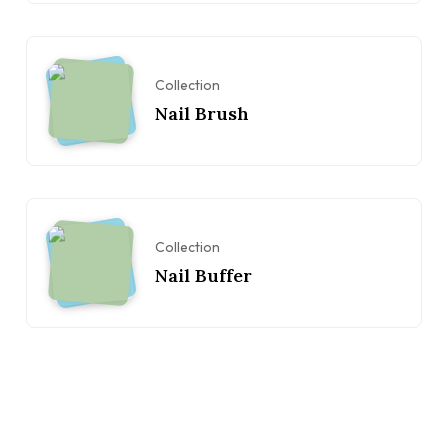
Collection
Nail Brush
Collection
Nail Buffer