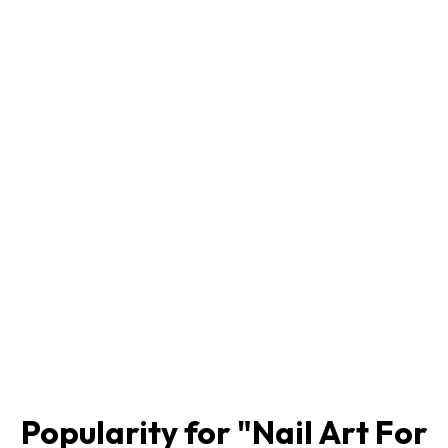
Popularity for "
Nail Art For