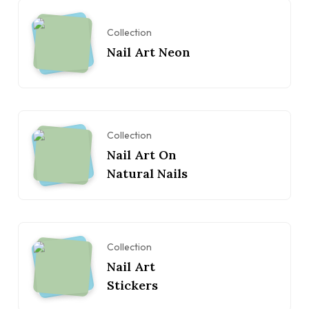
Collection
Nail Art Neon
Collection
Nail Art On
Natural Nails
Collection
Nail Art
Stickers