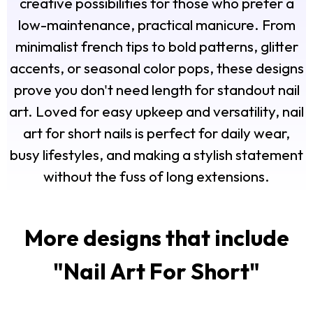
creative possibilities for those who prefer a
low-maintenance, practical manicure. From
minimalist french tips to bold patterns, glitter
accents, or seasonal color pops, these designs
prove you don't need length for standout nail
art. Loved for easy upkeep and versatility, nail
art for short nails is perfect for daily wear,
busy lifestyles, and making a stylish statement
without the fuss of long extensions.
More designs that include
"
Nail Art For Short
"