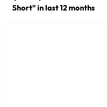
Short
" in last 12 months