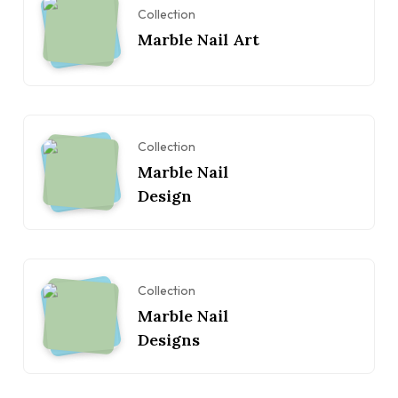
Collection
Marble Nail Art
Collection
Marble Nail
Design
Collection
Marble Nail
Designs