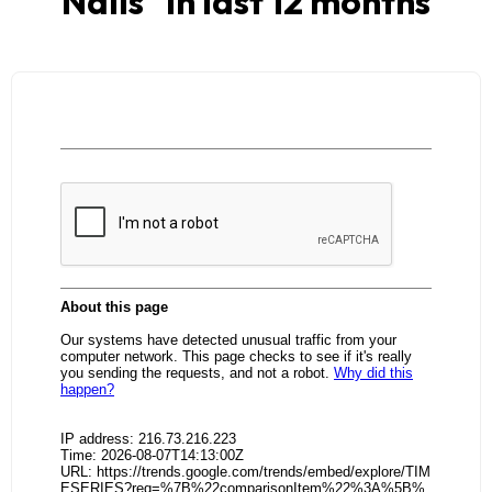
Nails
" in last 12 months