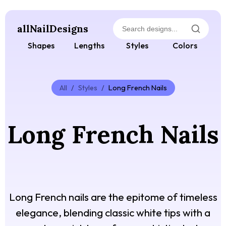
allNailDesigns
Shapes
Lengths
Styles
Colors
All
/
Styles
/
Long French Nails
Long French Nails
Long French nails are the epitome of timeless
elegance, blending classic white tips with a