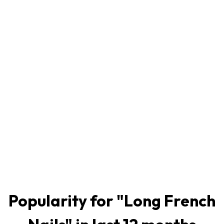
Popularity for "
Long French