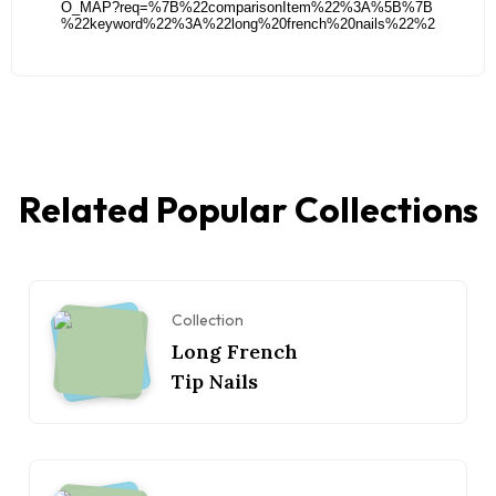
Related Popular Collections
Collection
Long French
Tip Nails