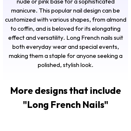
nude or pink base for a sophisticated
manicure. This popular nail design can be
customized with various shapes, from almond
to coffin, and is beloved for its elongating
effect and versatility. Long French nails suit
both everyday wear and special events,
making them a staple for anyone seeking a
polished, stylish look.
More designs that include
"
Long French Nails
"