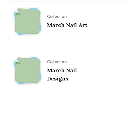
Collection
March Nail Art
Collection
March Nail
Designs