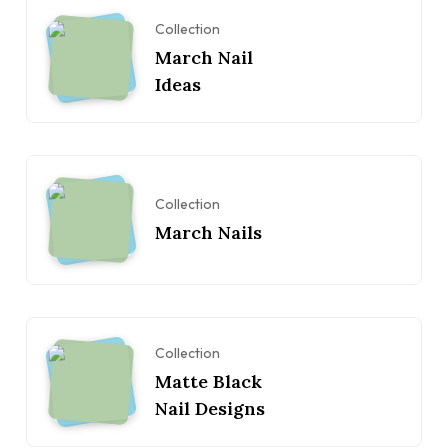
Collection
March Nail
Ideas
Collection
March Nails
Collection
Matte Black
Nail Designs