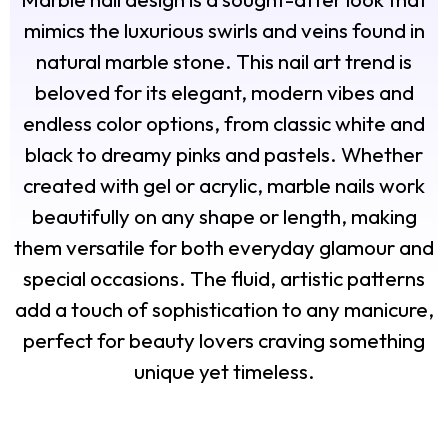
mimics the luxurious swirls and veins found in
natural marble stone. This nail art trend is
beloved for its elegant, modern vibes and
endless color options, from classic white and
black to dreamy pinks and pastels. Whether
created with gel or acrylic, marble nails work
beautifully on any shape or length, making
them versatile for both everyday glamour and
special occasions. The fluid, artistic patterns
add a touch of sophistication to any manicure,
perfect for beauty lovers craving something
unique yet timeless.