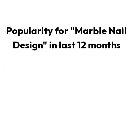
Popularity for "
Marble Nail
Design
" in last 12 months