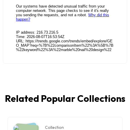
Related Popular Collections
Collection