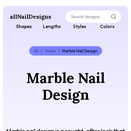
allNailDesigns
Shapes
Lengths
Styles
Colors
All
/
Styles
/
Marble Nail Design
Marble Nail
Design
Marble nail design is a sought-after look that