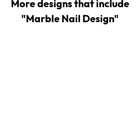
More designs that include
"
Marble Nail Design
"