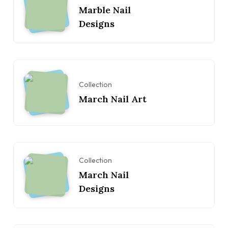
Marble Nail
Designs
Collection
March Nail Art
Collection
March Nail
Designs