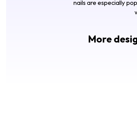
nails are especially p
More desig