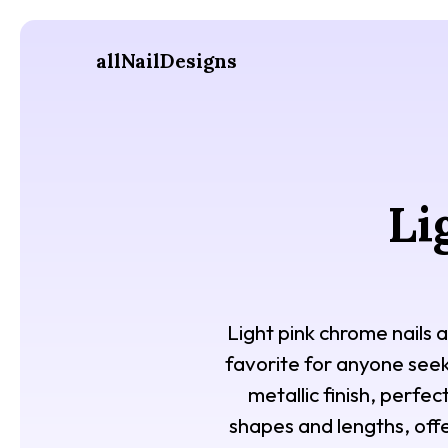
allNailDesigns
Li
Light pink chrome nails a
favorite for anyone seek
metallic finish, perfec
shapes and lengths, offe