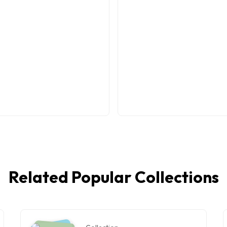
Related Popular Collections