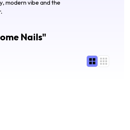
my, modern vibe and the
.
rome Nails
"