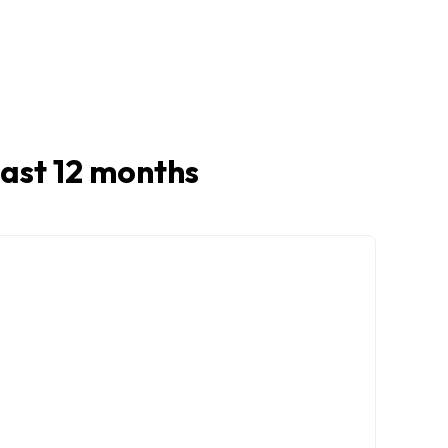
 last 12 months