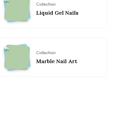
Collection
Liquid Gel Nails
Collection
Marble Nail Art