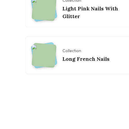
Collection
Light Pink Nails With
Glitter
Collection
Long French Nails