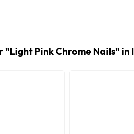
r "
Light Pink Chrome Nails
" in