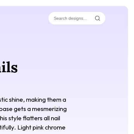
ils
istic shine, making them a
k base gets a mesmerizing
 style flatters all nail
ifully. Light pink chrome