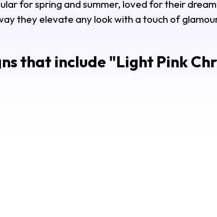
opular for spring and summer, loved for their drea
way they elevate any look with a touch of glamour
ns that include "
Light Pink Ch