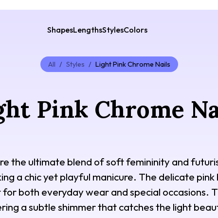
Shapes
Lengths
Styles
Colors
All
/
Styles
/
Light Pink Chrome Nails
ght Pink Chrome Na
re the ultimate blend of soft femininity and futur
ing a chic yet playful manicure. The delicate pin
t for both everyday wear and special occasions. This
ring a subtle shimmer that catches the light beaut