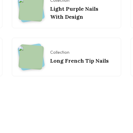
Collection
Light Purple Nails
With Design
Collection
Long French Tip Nails