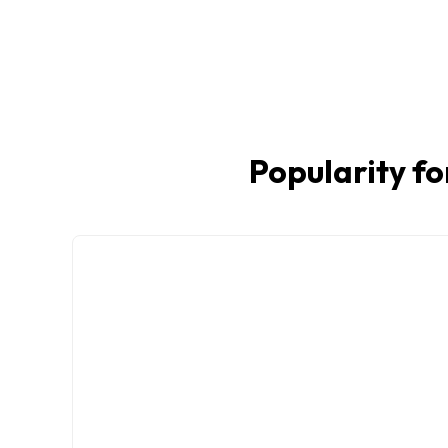
Popularity fo