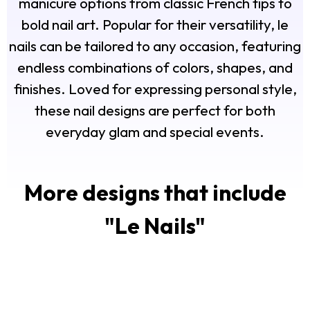
manicure options from classic French tips to
bold nail art. Popular for their versatility, le
nails can be tailored to any occasion, featuring
endless combinations of colors, shapes, and
finishes. Loved for expressing personal style,
these nail designs are perfect for both
everyday glam and special events.
More designs that include
"
Le Nails
"