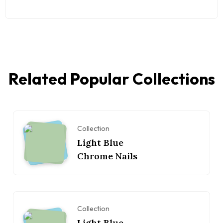
Related Popular Collections
Collection
Light Blue
Chrome Nails
Collection
Light Blue