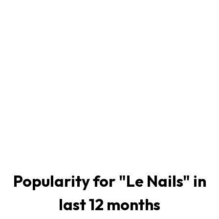
Popularity for "
Le Nails
" in
last 12 months