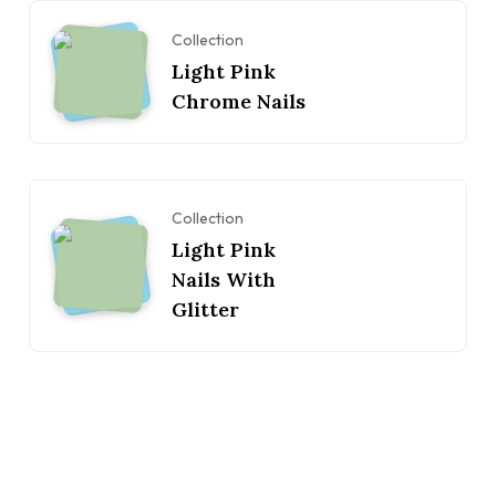
Collection
Light Pink
Chrome Nails
Collection
Light Pink
Nails With
Glitter