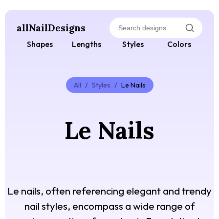
allNailDesigns
Shapes
Lengths
Styles
Colors
All
/
Styles
/
Le Nails
Le Nails
Le nails, often referencing elegant and trendy
nail styles, encompass a wide range of