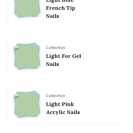
French Tip
Nails
Collection
Light For Gel
Nails
Collection
Light Pink
Acrylic Nails