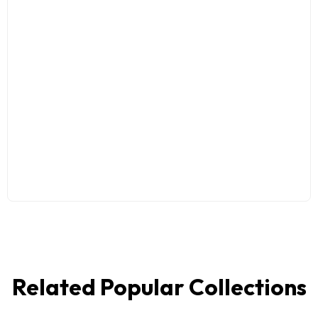
Related Popular Collections