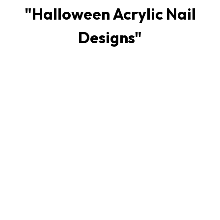
"
Halloween Acrylic Nail
Designs
"