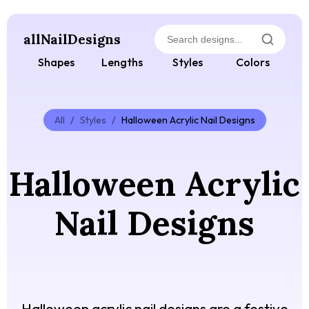
allNailDesigns
Shapes
Lengths
Styles
Colors
All
/
Styles
/
Halloween Acrylic Nail Designs
Halloween Acrylic
Nail Designs
Halloween acrylic nail designs are a festive