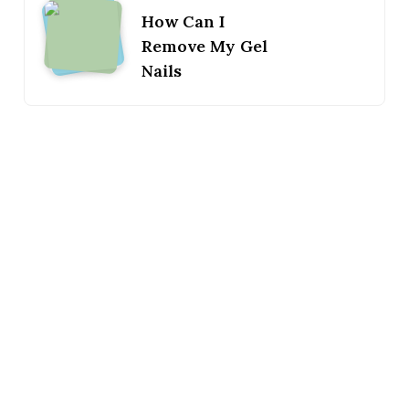
How Can I
Remove My Gel
Nails