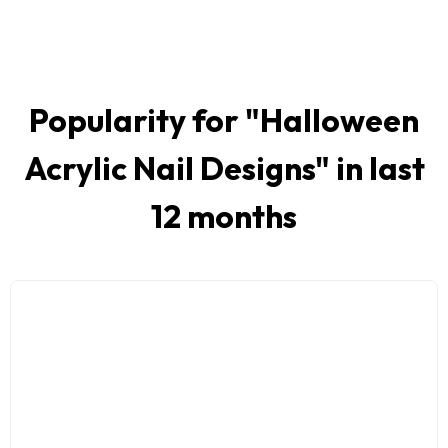
Popularity for "
Halloween
Acrylic Nail Designs
" in last
12 months