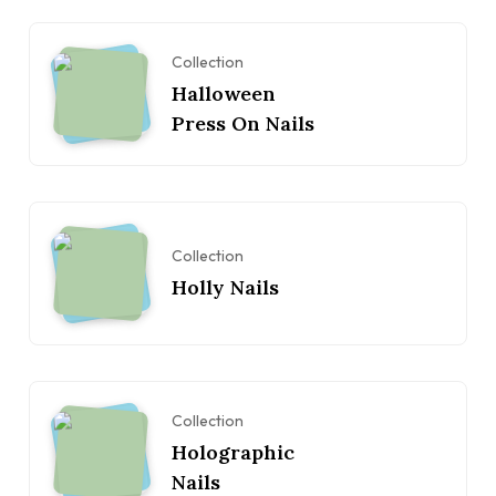
Collection
Halloween
Press On Nails
Collection
Holly Nails
Collection
Holographic
Nails