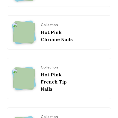
Collection
Hot Pink
Chrome Nails
Collection
Hot Pink
French Tip
Nails
Collection