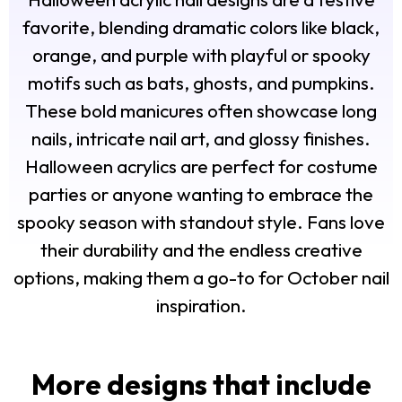
favorite, blending dramatic colors like black,
orange, and purple with playful or spooky
motifs such as bats, ghosts, and pumpkins.
These bold manicures often showcase long
nails, intricate nail art, and glossy finishes.
Halloween acrylics are perfect for costume
parties or anyone wanting to embrace the
spooky season with standout style. Fans love
their durability and the endless creative
options, making them a go-to for October nail
inspiration.
More designs that include