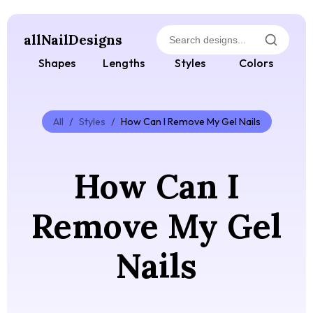
allNailDesigns
Shapes
Lengths
Styles
Colors
All
/
Styles
/
How Can I Remove My Gel Nails
How Can I
Remove My Gel
Nails