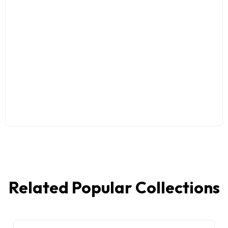
Related Popular Collections