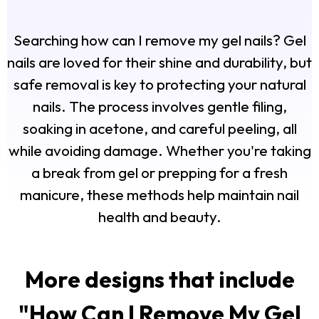
Searching how can I remove my gel nails? Gel
nails are loved for their shine and durability, but
safe removal is key to protecting your natural
nails. The process involves gentle filing,
soaking in acetone, and careful peeling, all
while avoiding damage. Whether you're taking
a break from gel or prepping for a fresh
manicure, these methods help maintain nail
health and beauty.
More designs that include
"
How Can I Remove My Gel