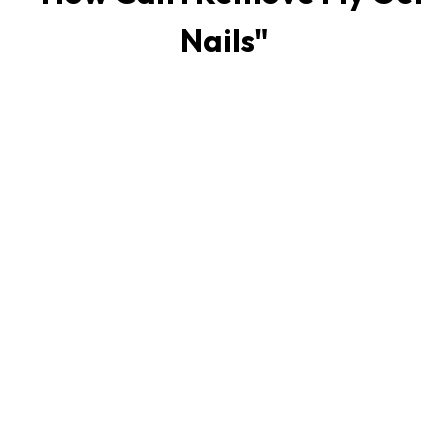
Nails
"