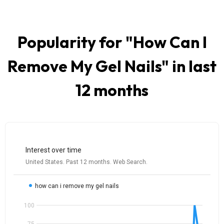
Popularity for "
How Can I
Remove My Gel Nails
" in last
12 months