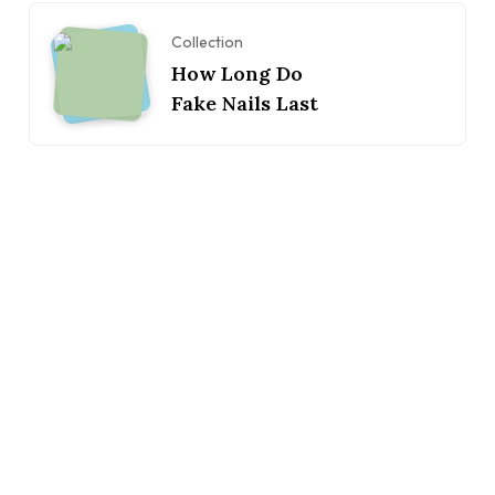
Collection
How Long Do
Fake Nails Last