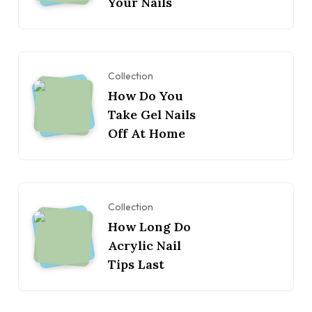
Your Nails
Collection
How Do You
Take Gel Nails
Off At Home
Collection
How Long Do
Acrylic Nail
Tips Last