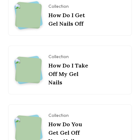
Collection
How Do I Get
Gel Nails Off
Collection
How Do I Take
Off My Gel
Nails
Collection
How Do You
Get Gel Off