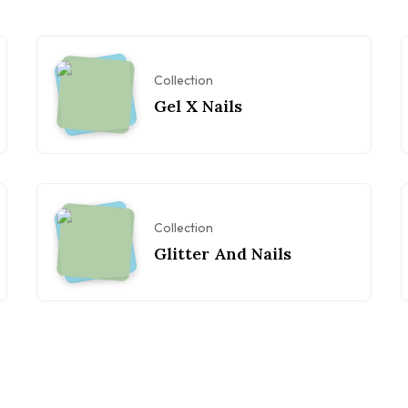
Collection
Gel X Nails
Collection
Glitter And Nails