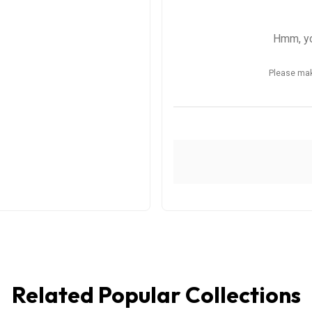
Related Popular Collections