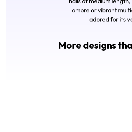
nails at medium length
ombre or vibrant multico
adored for its v
More designs tha