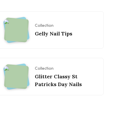
Collection
Gelly Nail Tips
Collection
Glitter Classy St
Patricks Day Nails