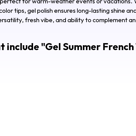
, perfect for warm-weather events or vacations. 
lor tips, gel polish ensures long-lasting shine and 
ersatility, fresh vibe, and ability to complement a
t include "
Gel Summer French T