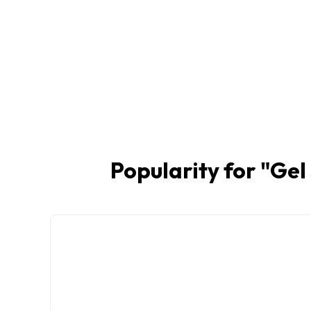
Popularity for "
Gel