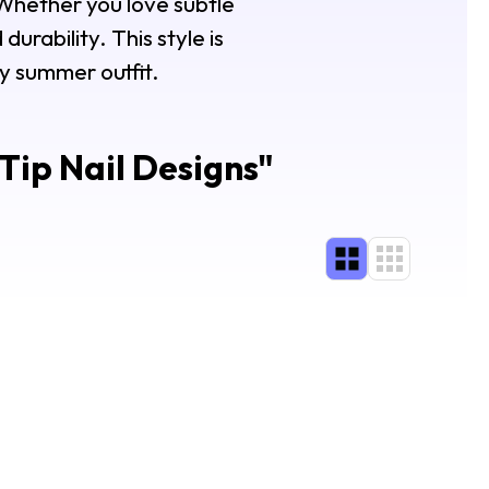
Whether you love subtle
durability. This style is
ny summer outfit.
ip Nail Designs
"