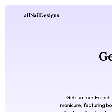
allNailDesigns
Ge
Gel summer French ti
manicure, featuring bol