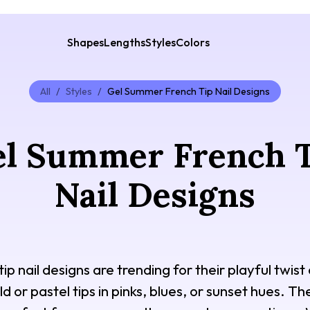
Shapes
Lengths
Styles
Colors
All
/
Styles
/
Gel Summer French Tip Nail Designs
l Summer French 
Nail Designs
p nail designs are trending for their playful twist 
d or pastel tips in pinks, blues, or sunset hues. T