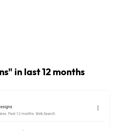
ns
" in last 12 months