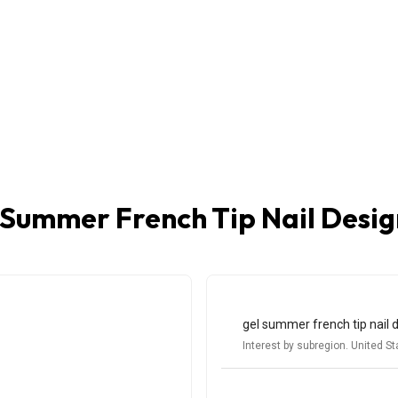
 Summer French Tip Nail Desig