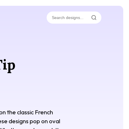
Tip
on the classic French
hese designs pop on oval