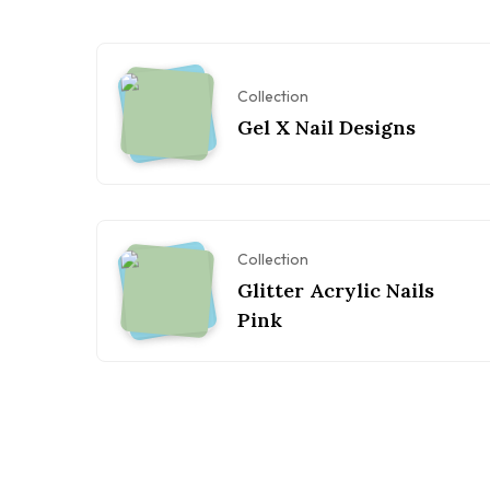
Collection
Gel X Nail Designs
Collection
Glitter Acrylic Nails
Pink