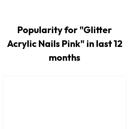
Popularity for "
Glitter
Acrylic Nails Pink
" in last 12
months