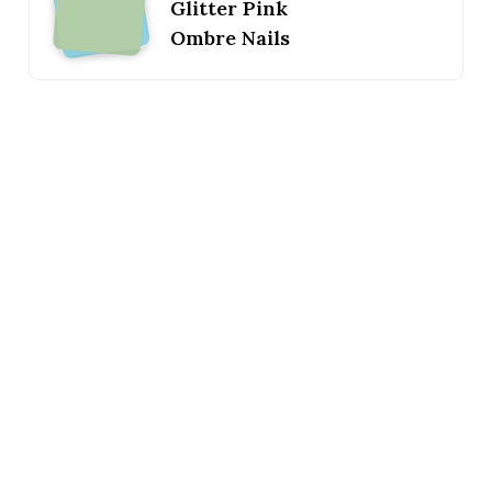
Glitter Pink
Ombre Nails