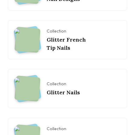
Collection
Glitter French
Tip Nails
Collection
Glitter Nails
Collection