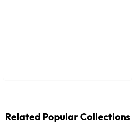
Related Popular Collections