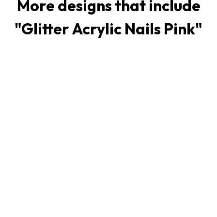
More designs that include
"
Glitter Acrylic Nails Pink
"