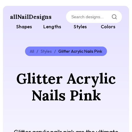
allNailDesigns
Shapes
Lengths
Styles
Colors
All
/
Styles
/
Glitter Acrylic Nails Pink
Glitter Acrylic
Nails Pink
Glitter acrylic nails pink are the ultimate