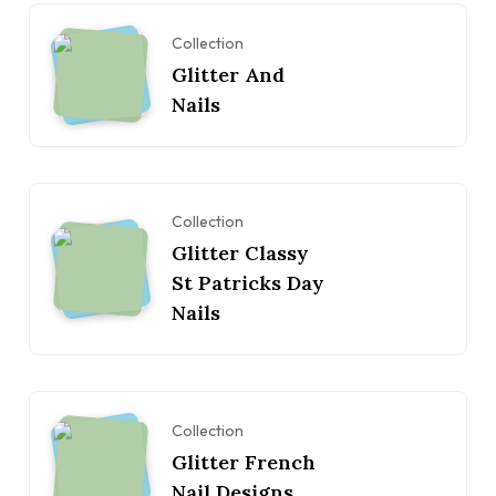
Collection
Glitter And
Nails
Collection
Glitter Classy
St Patricks Day
Nails
Collection
Glitter French
Nail Designs