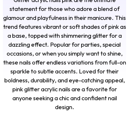
statement for those who adore a blend of
glamour and playfulness in their manicure. This
trend features vibrant or soft shades of pink as
a base, topped with shimmering glitter for a
dazzling effect. Popular for parties, special
occasions, or when you simply want to shine,
these nails offer endless variations from full-on
sparkle to subtle accents. Loved for their
boldness, durability, and eye-catching appeal,
pink glitter acrylic nails are a favorite for
anyone seeking a chic and confident nail
design.