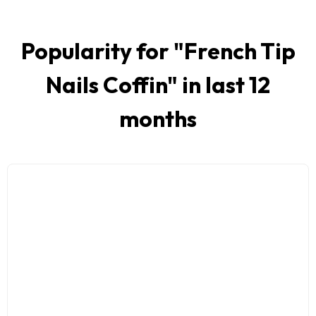
Popularity for "
French Tip
Nails Coffin
" in last 12
months