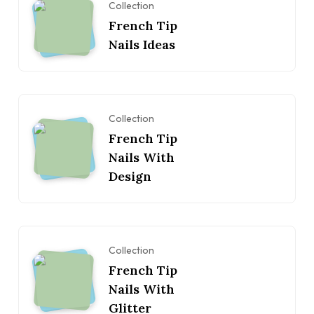
Collection
French Tip
Nails Ideas
Collection
French Tip
Nails With
Design
Collection
French Tip
Nails With
Glitter