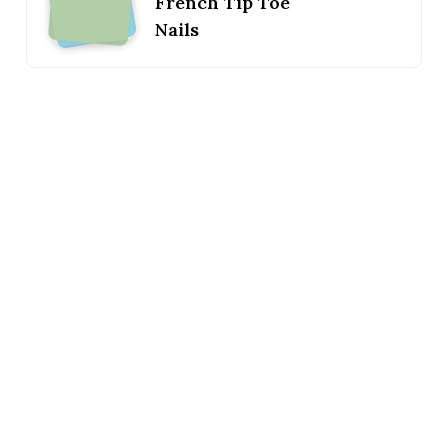
French Tip Toe
Nails