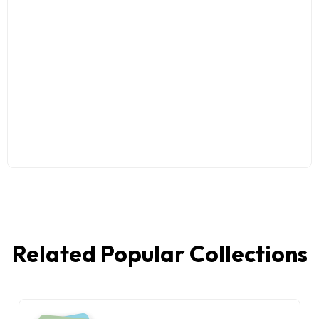
Related Popular Collections