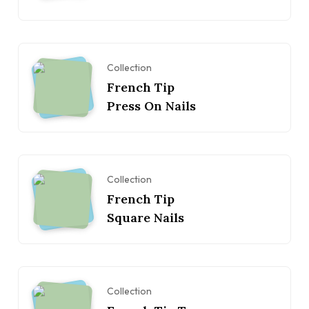
Collection
French Tip
Press On Nails
Collection
French Tip
Square Nails
Collection