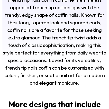
appeal of french tip nail designs with the
trendy, edgy shape of coffin nails. Known for
their long, tapered look and squared ends,
coffin nails are a favorite for those seeking
extra glamour. The french tip twist adds a
touch of classic sophistication, making this
style perfect for everything from daily wear to
special occasions. Loved for its versatility,
french tip nails coffin can be customized with
colors, finishes, or subtle nail art for a modern
and elegant manicure.
More designs that include