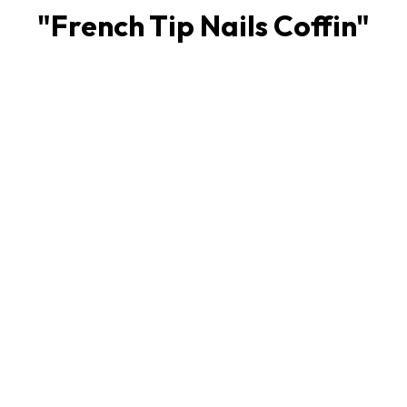
"
French Tip Nails Coffin
"