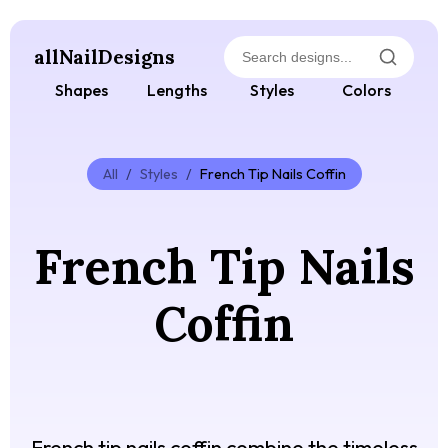
allNailDesigns
Shapes
Lengths
Styles
Colors
All
/
Styles
/
French Tip Nails Coffin
French Tip Nails
Coffin
French tip nails coffin combine the timeless