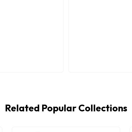
Related Popular Collections