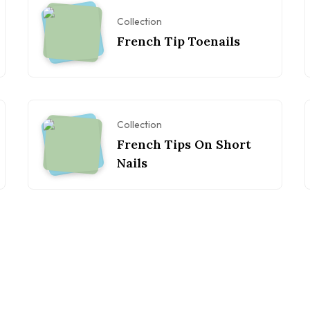
Collection
French Tip Toenails
Collection
French Tips On Short
Nails