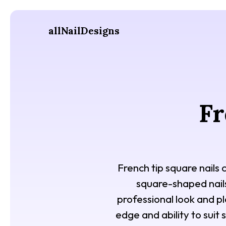
allNailDesigns
Fr
French tip square nails 
square-shaped nails. 
professional look and pl
edge and ability to suit 