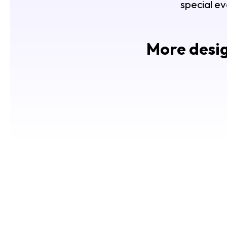
special ev
More desig