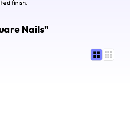
ted finish.
uare Nails
"