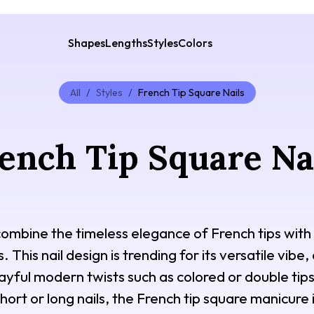
Shapes
Lengths
Styles
Colors
All
/
Styles
/
French Tip Square Nails
ench Tip Square Na
combine the timeless elegance of French tips with 
This nail design is trending for its versatile vibe,
ayful modern twists such as colored or double tips.
short or long nails, the French tip square manicure 