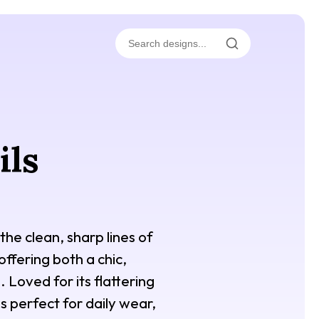
ils
the clean, sharp lines of
 offering both a chic,
 Loved for its flattering
is perfect for daily wear,