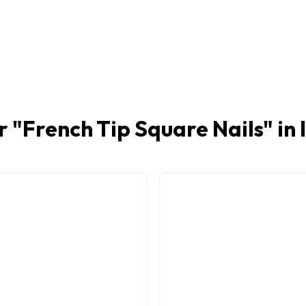
r "
French Tip Square Nails
" in