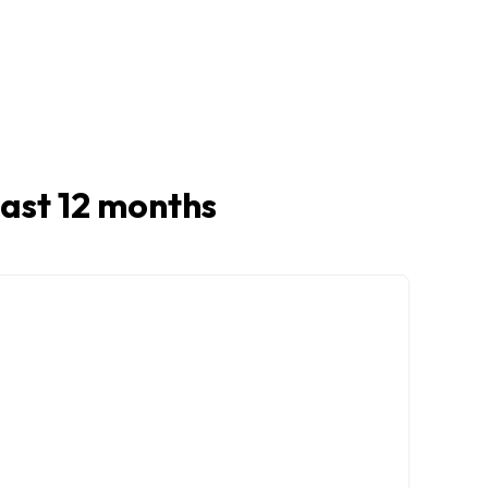
 last 12 months