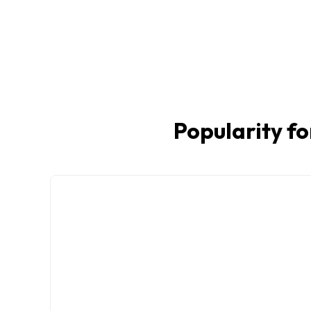
Popularity fo