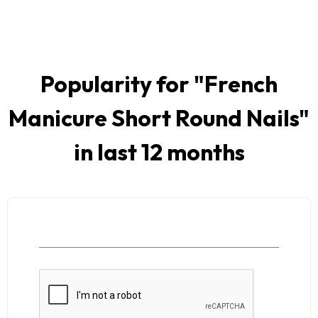
Popularity for "
French
Manicure Short Round Nails
"
in last 12 months