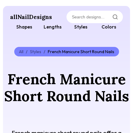
allNailDesigns
Shapes
Lengths
Styles
Colors
All
/
Styles
/
French Manicure Short Round Nails
French Manicure
Short Round Nails
French manicure short round nails offer a