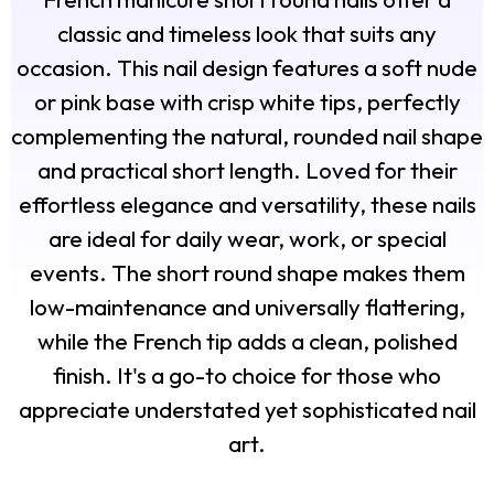
classic and timeless look that suits any
occasion. This nail design features a soft nude
or pink base with crisp white tips, perfectly
complementing the natural, rounded nail shape
and practical short length. Loved for their
effortless elegance and versatility, these nails
are ideal for daily wear, work, or special
events. The short round shape makes them
low-maintenance and universally flattering,
while the French tip adds a clean, polished
finish. It's a go-to choice for those who
appreciate understated yet sophisticated nail
art.