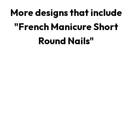
More designs that include
"
French Manicure Short
Round Nails
"