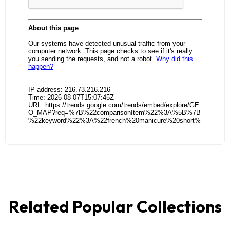
Related Popular Collections