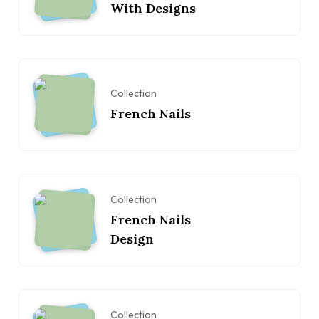
With Designs
Collection
French Nails
Collection
French Nails
Design
Collection