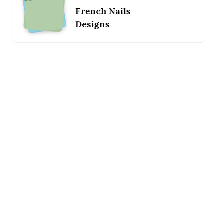
French Nails
Designs