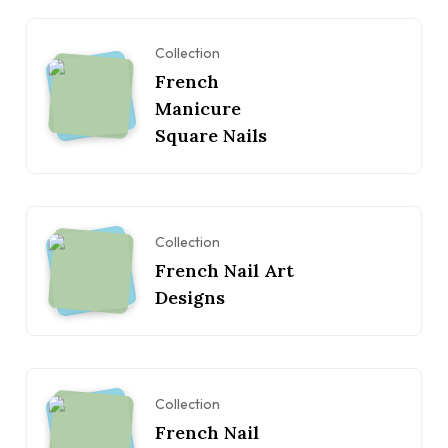
Collection
French
Manicure
Square Nails
Collection
French Nail Art
Designs
Collection
French Nail