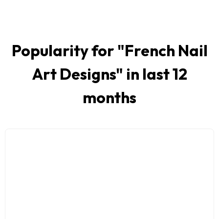
Popularity for "
French Nail
Art Designs
" in last 12
months