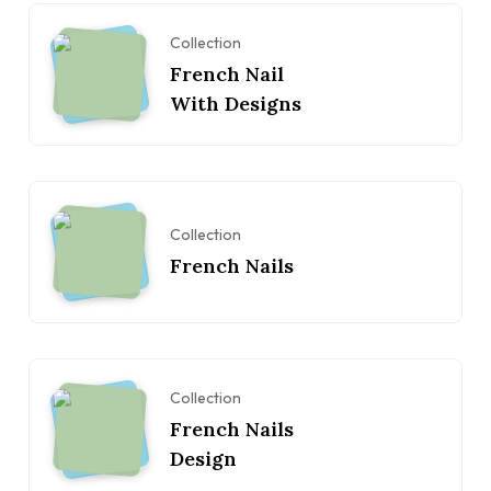
Collection
French Nail
With Designs
Collection
French Nails
Collection
French Nails
Design