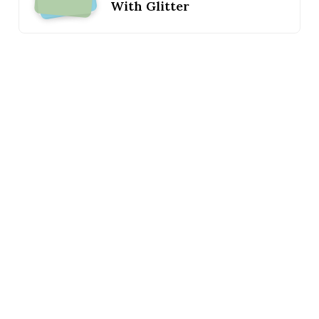
With Glitter