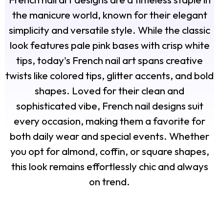
the manicure world, known for their elegant
simplicity and versatile style. While the classic
look features pale pink bases with crisp white
tips, today's French nail art spans creative
twists like colored tips, glitter accents, and bold
shapes. Loved for their clean and
sophisticated vibe, French nail designs suit
every occasion, making them a favorite for
both daily wear and special events. Whether
you opt for almond, coffin, or square shapes,
this look remains effortlessly chic and always
on trend.