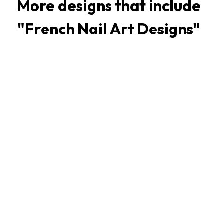
More designs that include
"
French Nail Art Designs
"