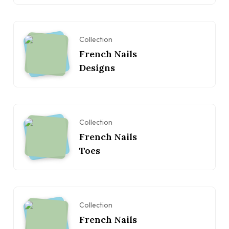
Collection
French Nails
Designs
Collection
French Nails
Toes
Collection
French Nails