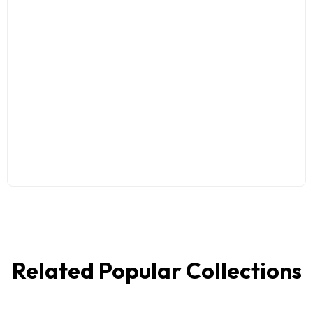
Related Popular Collections