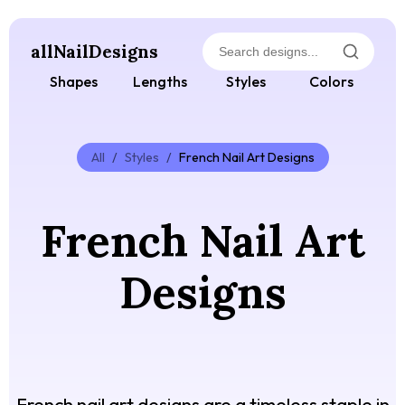
allNailDesigns
Shapes
Lengths
Styles
Colors
All
/
Styles
/
French Nail Art Designs
French Nail Art
Designs
French nail art designs are a timeless staple in