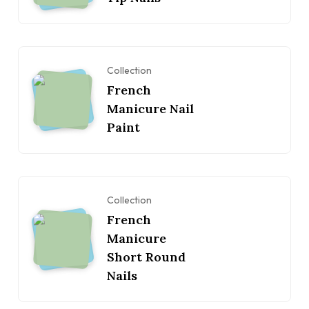
Collection
French
Manicure Nail
Paint
Collection
French
Manicure
Short Round
Nails