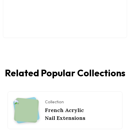
Related Popular Collections
Collection
French Acrylic
Nail Extensions