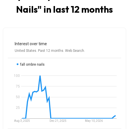
Nails
" in last 12 months