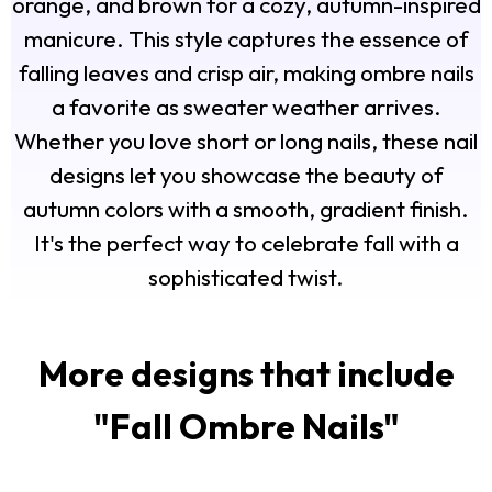
orange, and brown for a cozy, autumn-inspired
manicure. This style captures the essence of
falling leaves and crisp air, making ombre nails
a favorite as sweater weather arrives.
Whether you love short or long nails, these nail
designs let you showcase the beauty of
autumn colors with a smooth, gradient finish.
It's the perfect way to celebrate fall with a
sophisticated twist.
More designs that include
"
Fall Ombre Nails
"