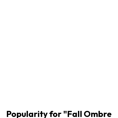
Popularity for "
Fall Ombre