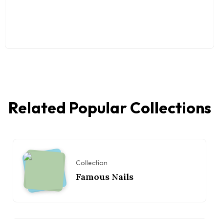
Related Popular Collections
Collection
Famous Nails