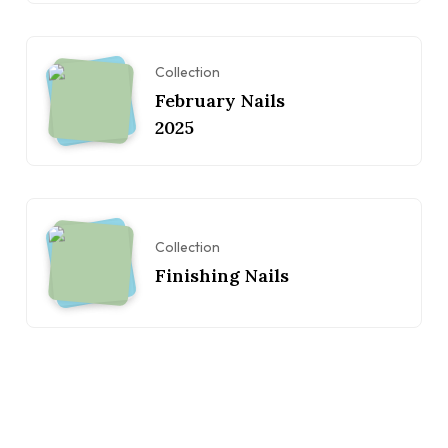
Collection
February Nails
2025
Collection
Finishing Nails