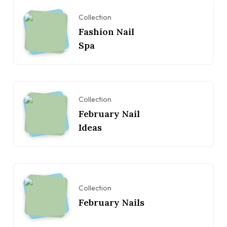
Collection
Fashion Nail
Spa
Collection
February Nail
Ideas
Collection
February Nails