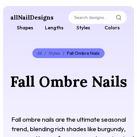
allNailDesigns
Shapes
Lengths
Styles
Colors
All
/
Styles
/
Fall Ombre Nails
Fall Ombre Nails
Fall ombre nails are the ultimate seasonal
trend, blending rich shades like burgundy,