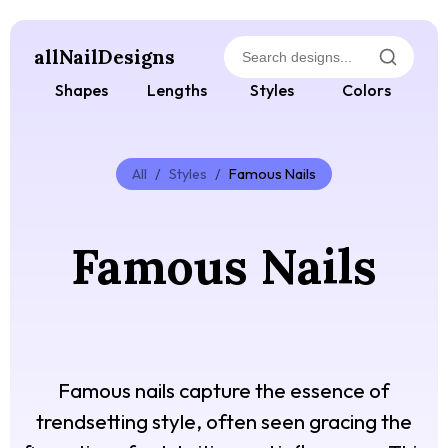
allNailDesigns
Shapes
Lengths
Styles
Colors
All
/
Styles
/
Famous Nails
Famous Nails
Famous nails capture the essence of
trendsetting style, often seen gracing the