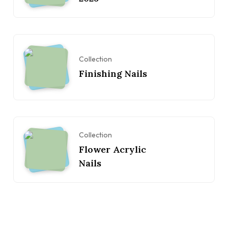
Collection
Finishing Nails
Collection
Flower Acrylic
Nails