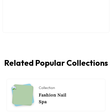
Related Popular Collections
Collection
Fashion Nail
Spa