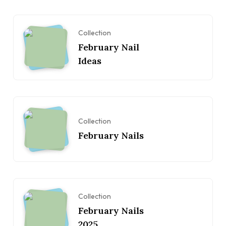
Collection
February Nail
Ideas
Collection
February Nails
Collection
February Nails
2025