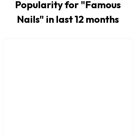
Popularity for "
Famous
Nails
" in last 12 months