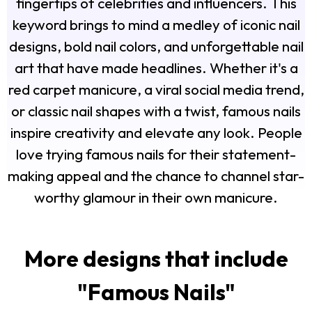
fingertips of celebrities and influencers. This
keyword brings to mind a medley of iconic nail
designs, bold nail colors, and unforgettable nail
art that have made headlines. Whether it's a
red carpet manicure, a viral social media trend,
or classic nail shapes with a twist, famous nails
inspire creativity and elevate any look. People
love trying famous nails for their statement-
making appeal and the chance to channel star-
worthy glamour in their own manicure.
More designs that include
"
Famous Nails
"