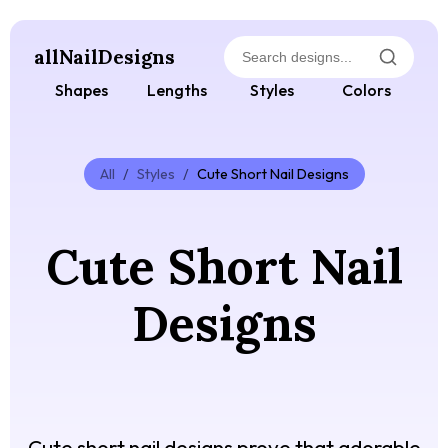
allNailDesigns
Shapes
Lengths
Styles
Colors
All
/
Styles
/
Cute Short Nail Designs
Cute Short Nail
Designs
Cute short nail designs prove that adorable