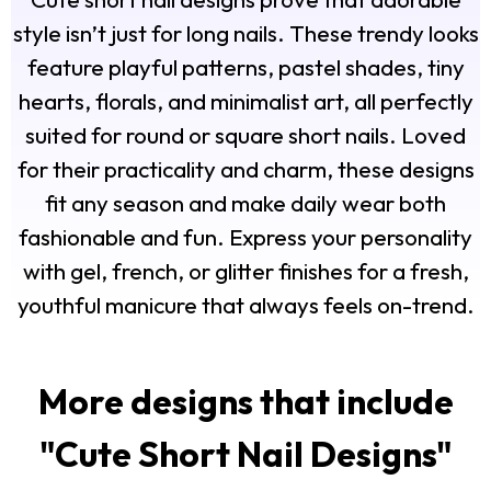
style isn’t just for long nails. These trendy looks
feature playful patterns, pastel shades, tiny
hearts, florals, and minimalist art, all perfectly
suited for round or square short nails. Loved
for their practicality and charm, these designs
fit any season and make daily wear both
fashionable and fun. Express your personality
with gel, french, or glitter finishes for a fresh,
youthful manicure that always feels on-trend.
More designs that include
"
Cute Short Nail Designs
"