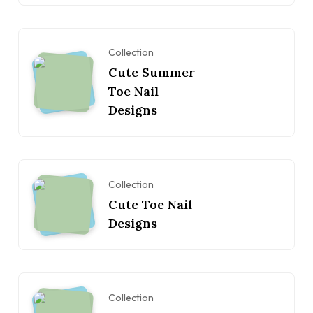
Collection
Cute Summer
Toe Nail
Designs
Collection
Cute Toe Nail
Designs
Collection