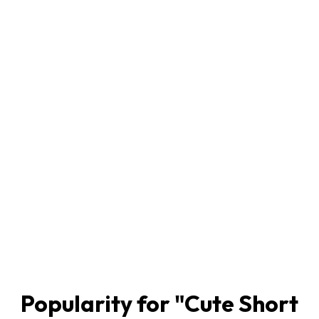
Popularity for "
Cute Short