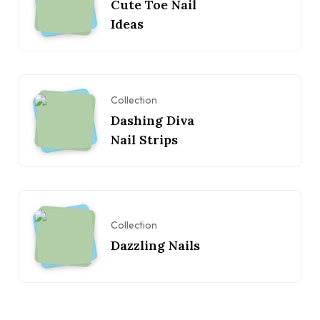
Cute Toe Nail
Ideas
Collection
Dashing Diva
Nail Strips
Collection
Dazzling Nails