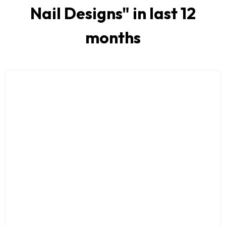
Nail Designs
" in last 12
months