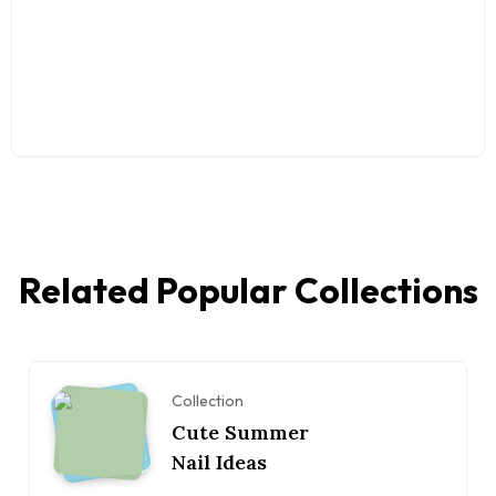
Related Popular Collections
Collection
Cute Summer
Nail Ideas