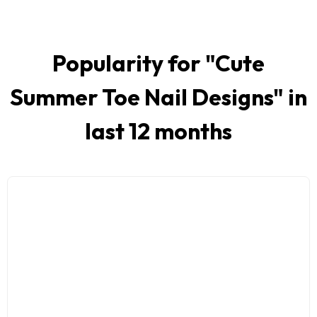
Popularity for "
Cute
Summer Toe Nail Designs
" in
last 12 months