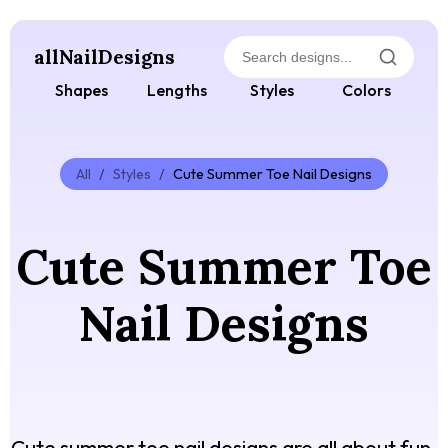
allNailDesigns
Shapes
Lengths
Styles
Colors
All
/
Styles
/
Cute Summer Toe Nail Designs
Cute Summer Toe
Nail Designs
Cute summer toe nail designs are all about fun,