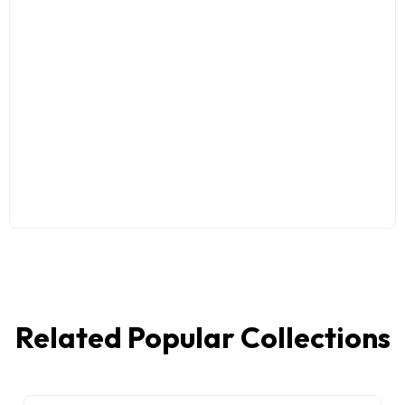
Related Popular Collections