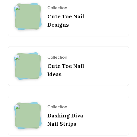
Collection
Cute Toe Nail
Designs
Collection
Cute Toe Nail
Ideas
Collection
Dashing Diva
Nail Strips