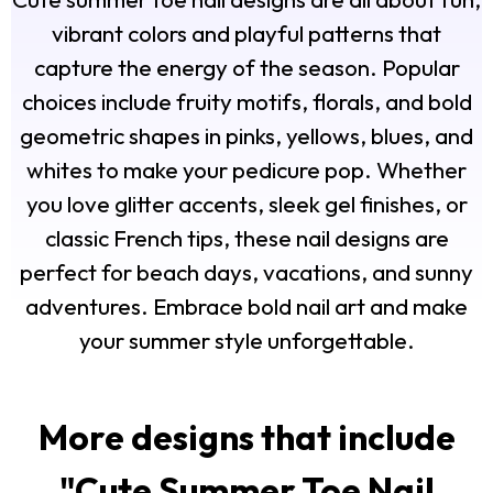
vibrant colors and playful patterns that
capture the energy of the season. Popular
choices include fruity motifs, florals, and bold
geometric shapes in pinks, yellows, blues, and
whites to make your pedicure pop. Whether
you love glitter accents, sleek gel finishes, or
classic French tips, these nail designs are
perfect for beach days, vacations, and sunny
adventures. Embrace bold nail art and make
your summer style unforgettable.
More designs that include
"
Cute Summer Toe Nail