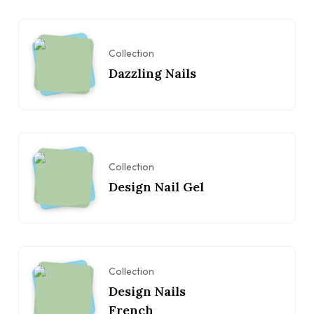
Collection
Dazzling Nails
Collection
Design Nail Gel
Collection
Design Nails
French