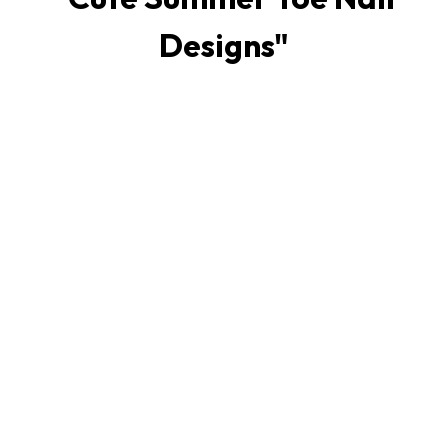
Designs
"