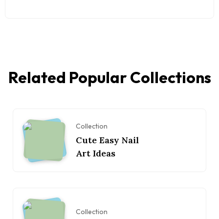
Related Popular Collections
Collection
Cute Easy Nail
Art Ideas
Collection