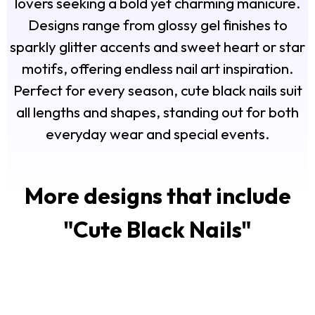
lovers seeking a bold yet charming manicure.
Designs range from glossy gel finishes to
sparkly glitter accents and sweet heart or star
motifs, offering endless nail art inspiration.
Perfect for every season, cute black nails suit
all lengths and shapes, standing out for both
everyday wear and special events.
More designs that include
"
Cute Black Nails
"