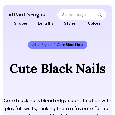
allNailDesigns
Shapes
Lengths
Styles
Colors
All
/
Styles
/
Cute Black Nails
Cute Black Nails
Cute black nails blend edgy sophistication with
playful twists, making them a favorite for nail