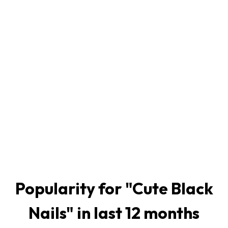
Popularity for "
Cute Black
Nails
" in last 12 months