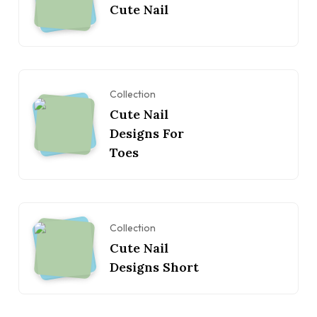
Cute Nail
Collection
Cute Nail
Designs For
Toes
Collection
Cute Nail
Designs Short