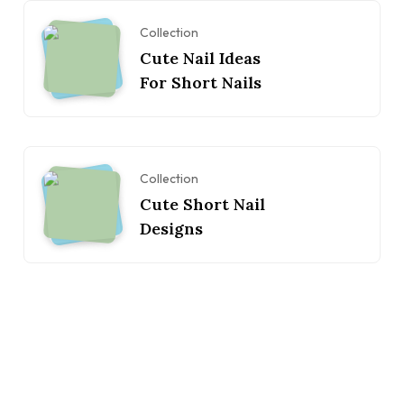
Collection
Cute Nail Ideas
For Short Nails
Collection
Cute Short Nail
Designs