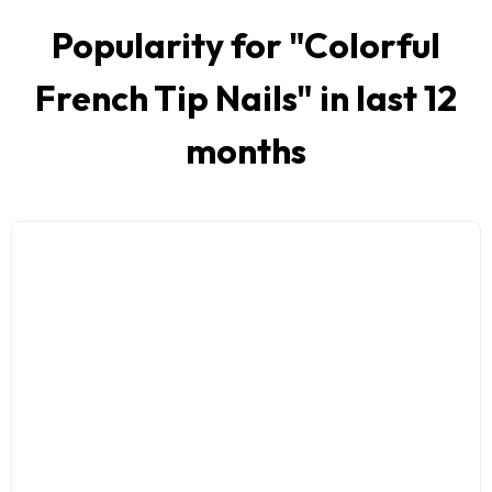
Popularity for "
Colorful
French Tip Nails
" in last 12
months