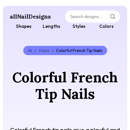
allNailDesigns
Shapes
Lengths
Styles
Colors
All
/
Styles
/
Colorful French Tip Nails
Colorful French
Tip Nails
Colorful French tip nails give a playful and