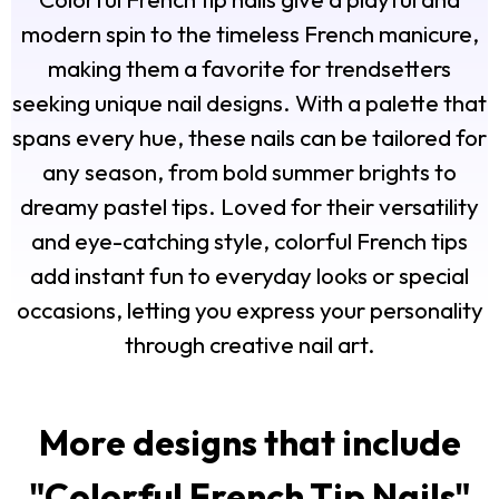
modern spin to the timeless French manicure,
making them a favorite for trendsetters
seeking unique nail designs. With a palette that
spans every hue, these nails can be tailored for
any season, from bold summer brights to
dreamy pastel tips. Loved for their versatility
and eye-catching style, colorful French tips
add instant fun to everyday looks or special
occasions, letting you express your personality
through creative nail art.
More designs that include
"
Colorful French Tip Nails
"