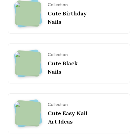
Collection
Cute Birthday
Nails
Collection
Cute Black
Nails
Collection
Cute Easy Nail
Art Ideas