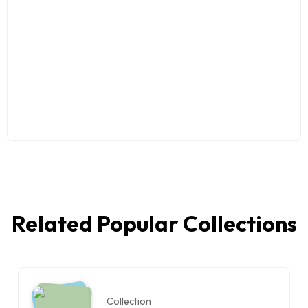
Related Popular Collections
Collection