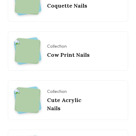
Coquette Nails
Collection
Cow Print Nails
Collection
Cute Acrylic
Nails