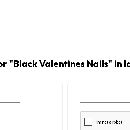
or "
Black Valentines Nails
" in 