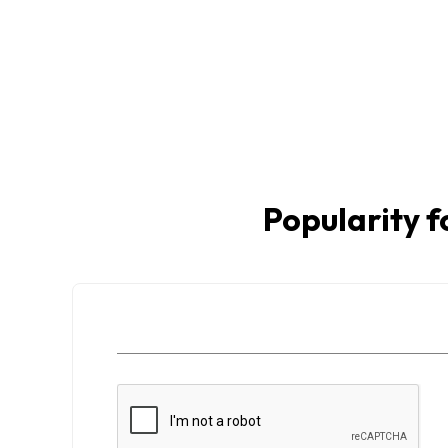
Popularity f