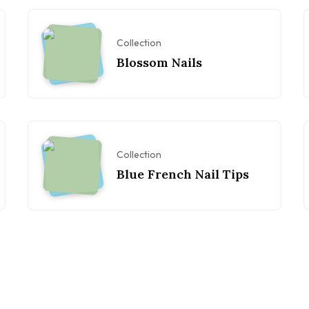
Collection
Blossom Nails
Collection
Blue French Nail Tips