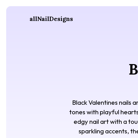
allNailDesigns
B
Black Valentines nails a
tones with playful hearts
edgy nail art with a to
sparkling accents, th