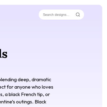
ls
, blending deep, dramatic
rfect for anyone who loves
, a black French tip, or
ntine’s outings. Black