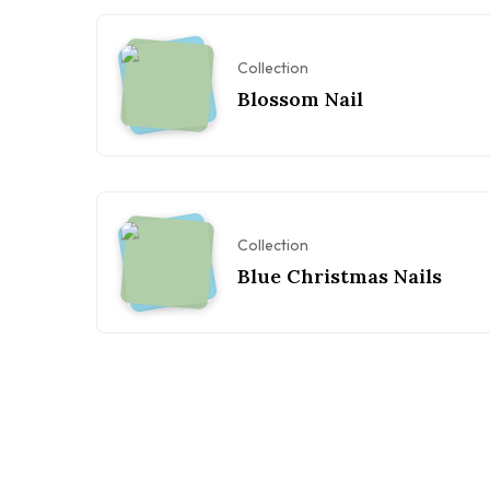
Collection
Blossom Nail
Collection
Blue Christmas Nails