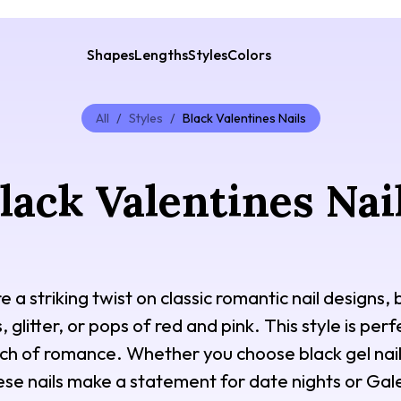
Shapes
Lengths
Styles
Colors
All
/
Styles
/
Black Valentines Nails
lack Valentines Nai
re a striking twist on classic romantic nail designs
, glitter, or pops of red and pink. This style is pe
uch of romance. Whether you choose black gel nails
ese nails make a statement for date nights or Gale