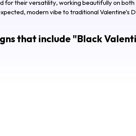
d for their versatility, working beautifully on both
xpected, modern vibe to traditional Valentine’s 
gns that include "
Black Valenti