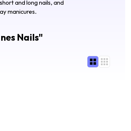
 short and long nails, and
Day manicures.
nes Nails
"