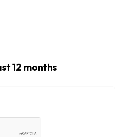
last 12 months