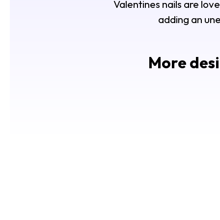
Valentines nails are love
adding an une
More desi