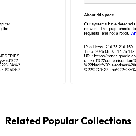
Related Popular Collections