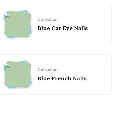
Collection
Blue Cat Eye Nails
Collection
Blue French Nails