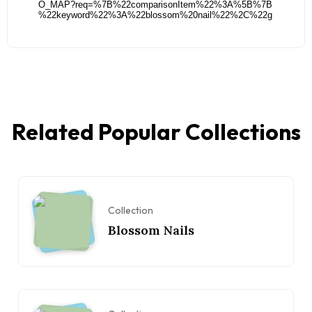
Related Popular Collections
Collection
Blossom Nails