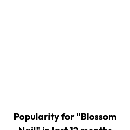
Popularity for "
Blossom