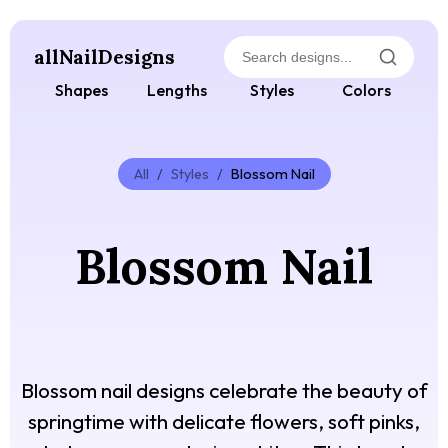
allNailDesigns
Shapes
Lengths
Styles
Colors
All
/
Styles
/
Blossom Nail
Blossom Nail
Blossom nail designs celebrate the beauty of
springtime with delicate flowers, soft pinks,