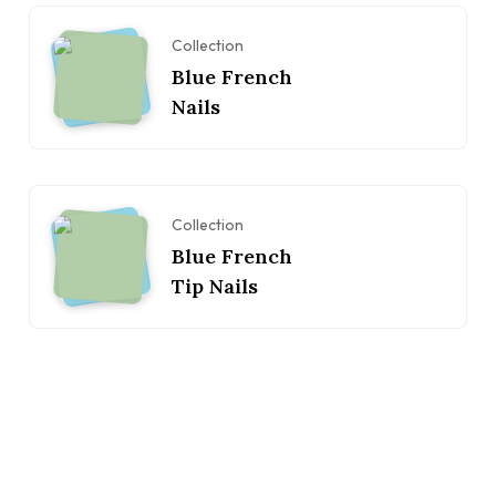
Collection
Blue French
Nails
Collection
Blue French
Tip Nails