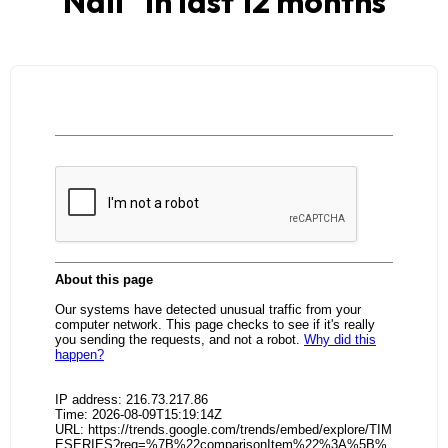
Nail
" in last 12 months