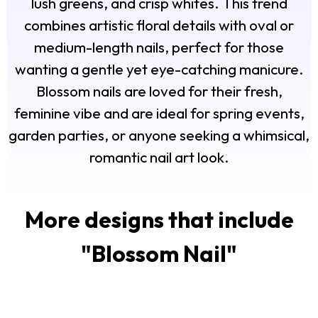
lush greens, and crisp whites. This trend
combines artistic floral details with oval or
medium-length nails, perfect for those
wanting a gentle yet eye-catching manicure.
Blossom nails are loved for their fresh,
feminine vibe and are ideal for spring events,
garden parties, or anyone seeking a whimsical,
romantic nail art look.
More designs that include
"
Blossom Nail
"