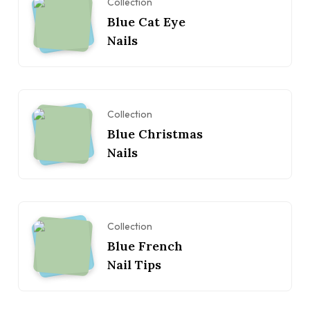
Collection
Blue Cat Eye
Nails
Collection
Blue Christmas
Nails
Collection
Blue French
Nail Tips