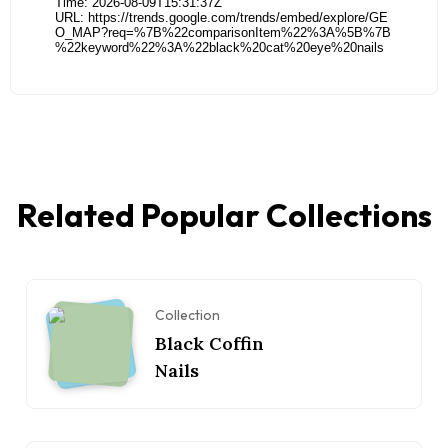
Related Popular Collections
Collection
Black Coffin
Nails