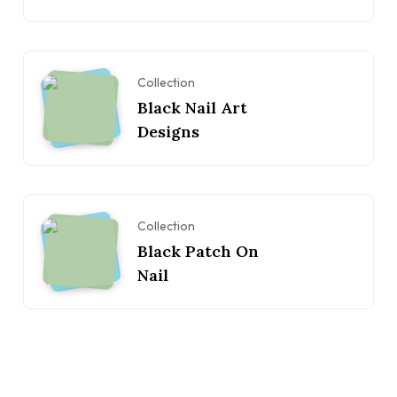
Collection
Black Nail Art
Designs
Collection
Black Patch On
Nail