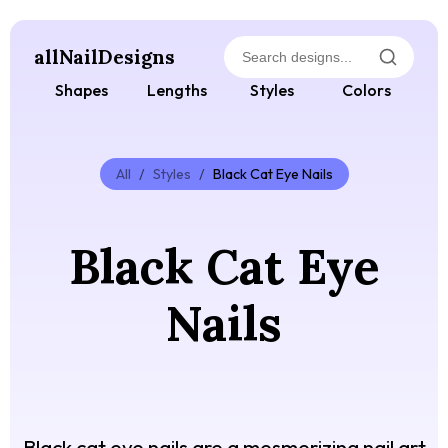
allNailDesigns
Shapes
Lengths
Styles
Colors
All
/
Styles
/
Black Cat Eye Nails
Black Cat Eye
Nails
Black cat eye nails are a mesmerizing nail art