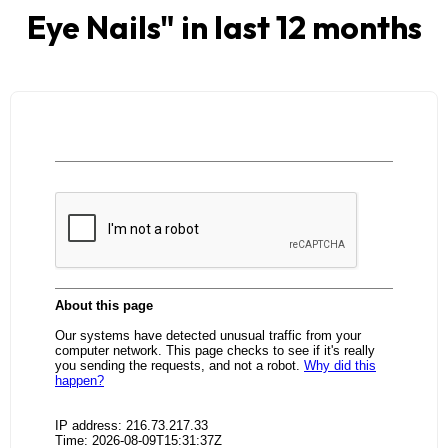
Eye Nails
" in last 12 months