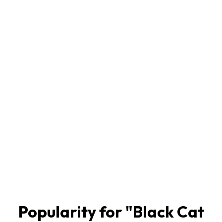
Popularity for "
Black Cat