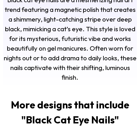
trend featuring a magnetic polish that creates
a shimmery, light-catching stripe over deep
black, mimicking a cat’s eye. This style is loved
for its mysterious, futuristic vibe and works
beautifully on gel manicures. Often worn for
nights out or to add drama to daily looks, these
nails captivate with their shifting, luminous
finish.
More designs that include
"
Black Cat Eye Nails
"