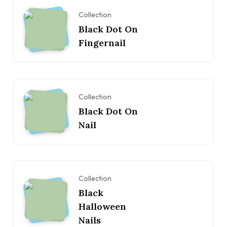
Collection
Black Dot On
Fingernail
Collection
Black Dot On
Nail
Collection
Black
Halloween
Nails