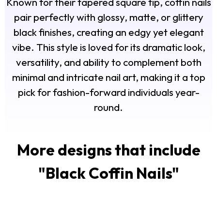
Known for their tapered square tip, coffin nails
pair perfectly with glossy, matte, or glittery
black finishes, creating an edgy yet elegant
vibe. This style is loved for its dramatic look,
versatility, and ability to complement both
minimal and intricate nail art, making it a top
pick for fashion-forward individuals year-
round.
More designs that include
"
Black Coffin Nails
"