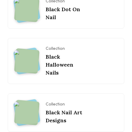
Collection
Black Dot On
Nail
Collection
Black
Halloween
Nails
Collection
Black Nail Art
Designs