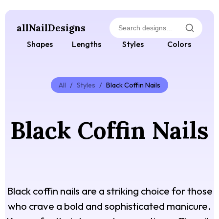
allNailDesigns
Shapes
Lengths
Styles
Colors
All
/
Styles
/
Black Coffin Nails
Black Coffin Nails
Black coffin nails are a striking choice for those
who crave a bold and sophisticated manicure.