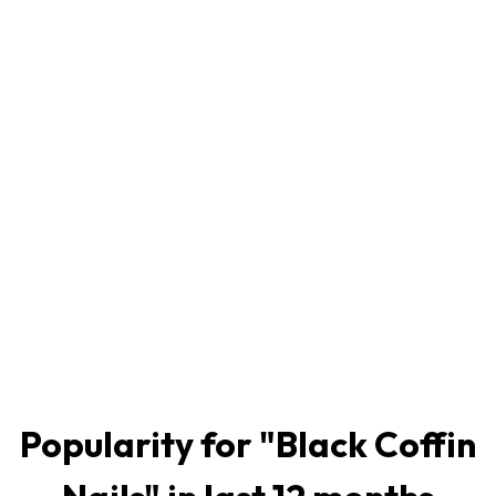
Popularity for "
Black Coffin