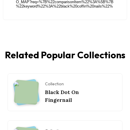
Related Popular Collections
Collection
Black Dot On
Fingernail