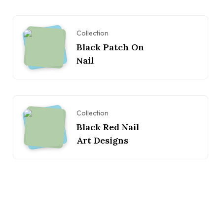
Collection
Black Patch On
Nail
Collection
Black Red Nail
Art Designs