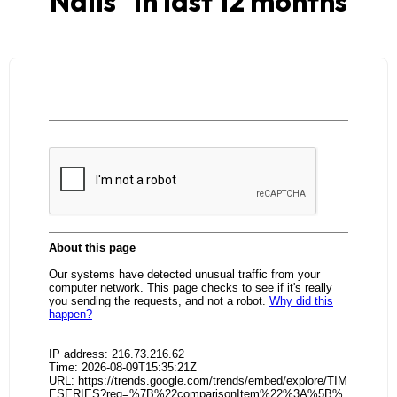
Nails
" in last 12 months