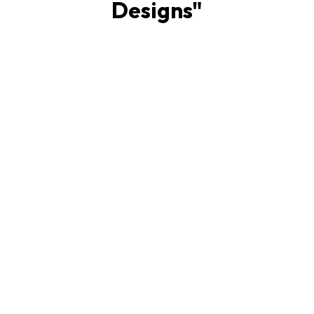
Designs
"