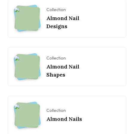
Collection
Almond Nail
Designs
Collection
Almond Nail
Shapes
Collection
Almond Nails