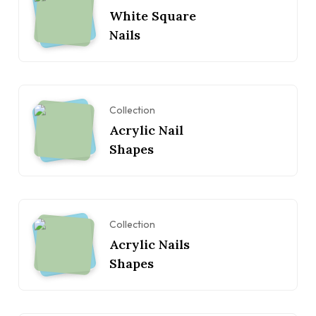
White Square
Nails
Collection
Acrylic Nail
Shapes
Collection
Acrylic Nails
Shapes