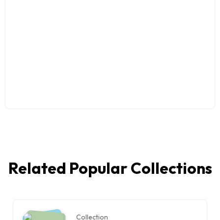
Related Popular Collections
Collection