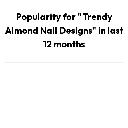
Popularity for "
Trendy
Almond Nail Designs
" in last
12 months