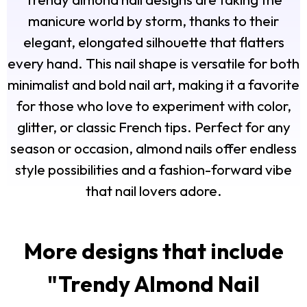
manicure world by storm, thanks to their
elegant, elongated silhouette that flatters
every hand. This nail shape is versatile for both
minimalist and bold nail art, making it a favorite
for those who love to experiment with color,
glitter, or classic French tips. Perfect for any
season or occasion, almond nails offer endless
style possibilities and a fashion-forward vibe
that nail lovers adore.
More designs that include
"
Trendy Almond Nail