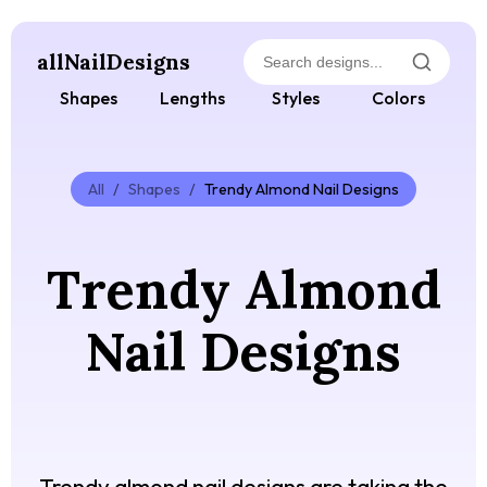
allNailDesigns
Shapes
Lengths
Styles
Colors
All
/
Shapes
/
Trendy Almond Nail Designs
Trendy Almond
Nail Designs
Trendy almond nail designs are taking the