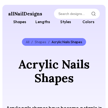
allNailDesigns
Shapes
Lengths
Styles
Colors
All
/
Shapes
/
Acrylic Nails Shapes
Acrylic Nails
Shapes
Acrylic nails shapes have become a staple in