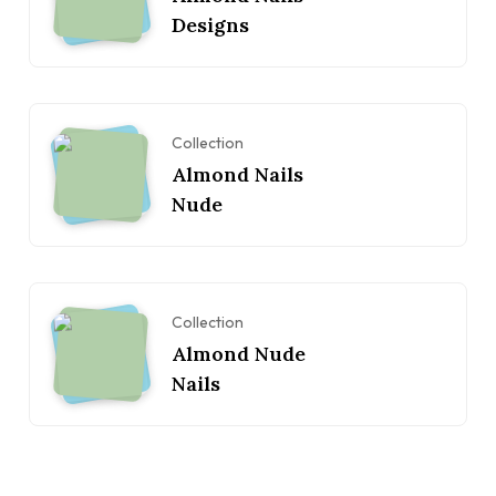
Designs
Collection
Almond Nails
Nude
Collection
Almond Nude
Nails