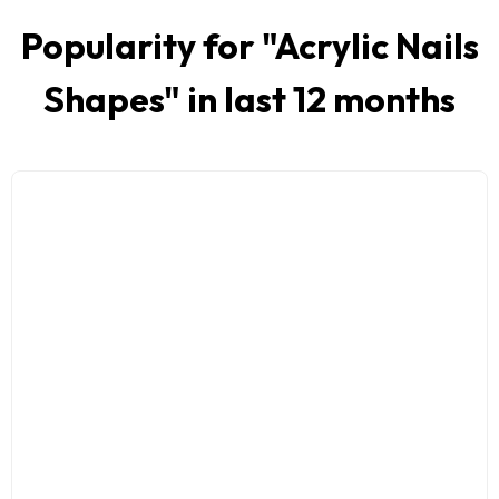
Popularity for "
Acrylic Nails
Shapes
" in last 12 months