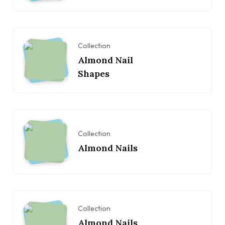
Collection
Almond Nail
Shapes
Collection
Almond Nails
Collection
Almond Nails