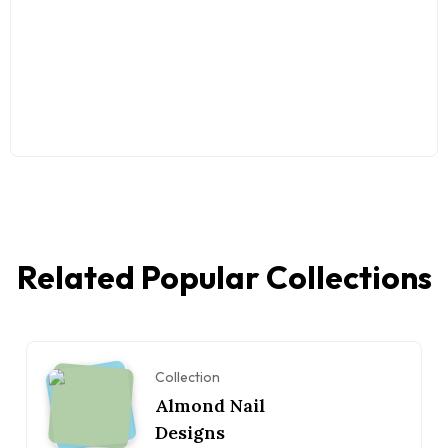
Related Popular Collections
Collection
Almond Nail
Designs