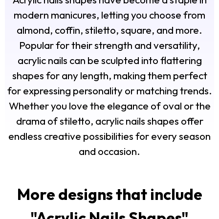
modern manicures, letting you choose from
almond, coffin, stiletto, square, and more.
Popular for their strength and versatility,
acrylic nails can be sculpted into flattering
shapes for any length, making them perfect
for expressing personality or matching trends.
Whether you love the elegance of oval or the
drama of stiletto, acrylic nails shapes offer
endless creative possibilities for every season
and occasion.
More designs that include
"
Acrylic Nails Shapes
"