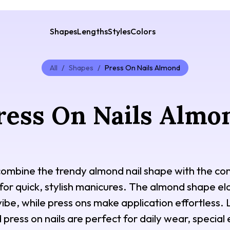
Shapes
Lengths
Styles
Colors
All
/
Shapes
/
Press On Nails Almond
ress On Nails Almo
combine the trendy almond nail shape with the co
for quick, stylish manicures. The almond shape el
ibe, while press ons make application effortless. L
 press on nails are perfect for daily wear, specia