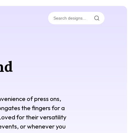
nd
nvenience of press ons,
ongates the fingers for a
oved for their versatility
l events, or whenever you