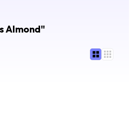
ls Almond
"