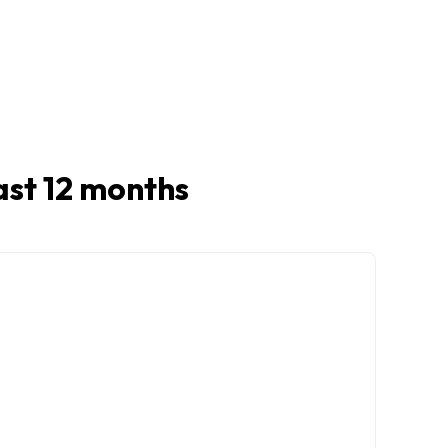
last 12 months