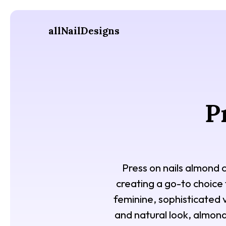
allNailDesigns
P
Press on nails almond 
creating a go-to choice 
feminine, sophisticated v
and natural look, almond