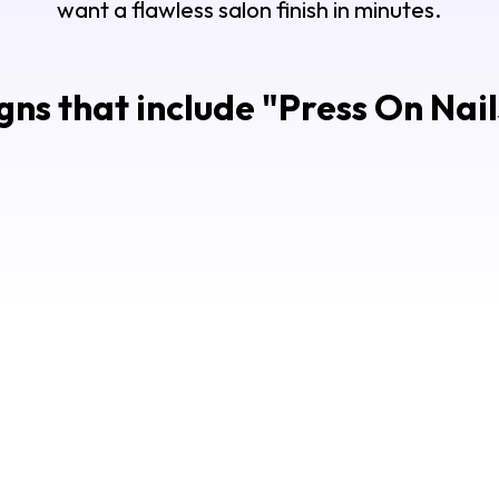
want a flawless salon finish in minutes.
ns that include "
Press On Nai