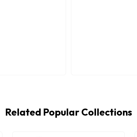
Related Popular Collections