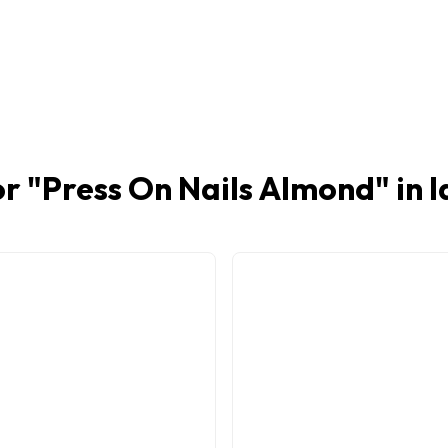
r "
Press On Nails Almond
" in 