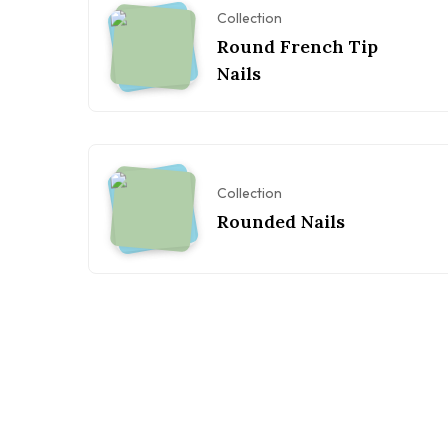
Collection
Round French Tip
Nails
Collection
Rounded Nails