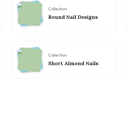
Collection
Round Nail Designs
Collection
Short Almond Nails