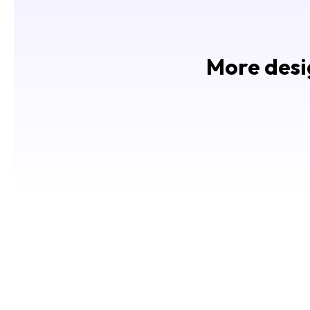
More desig