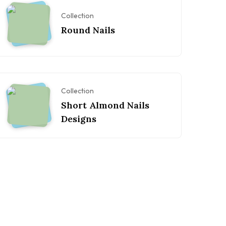
Collection
Round Nails
Collection
Short Almond Nails
Designs