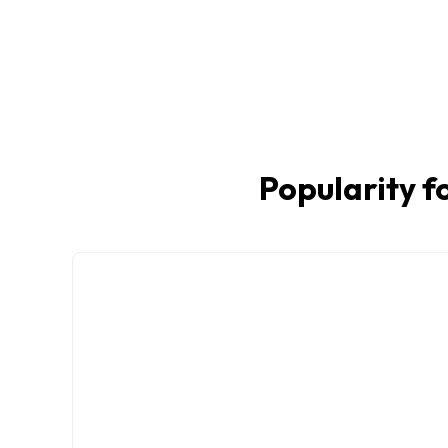
Popularity fo