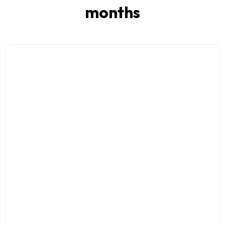
months