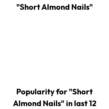
"
Short Almond Nails
"
Popularity for "
Short
Almond Nails
" in last 12