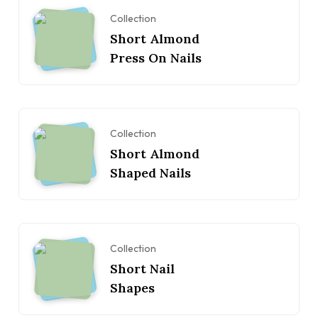
Collection
Short Almond
Press On Nails
Collection
Short Almond
Shaped Nails
Collection
Short Nail
Shapes