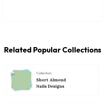
Related Popular Collections
Collection
Short Almond
Nails Designs