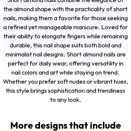
the almond shape with the practicality of short
nails, making them a favorite for those seeking
a refined yet manageable manicure. Loved for
their ability to elongate fingers while remaining
durable, this nail shape suits both bold and
minimalist nail designs. Short almond nails are
perfect for daily wear, offering versatility in
nail colors and art while staying on trend.
Whether you prefer soft nudes or vibrant hues,
this style brings sophistication and trendiness
to any look.
More designs that include