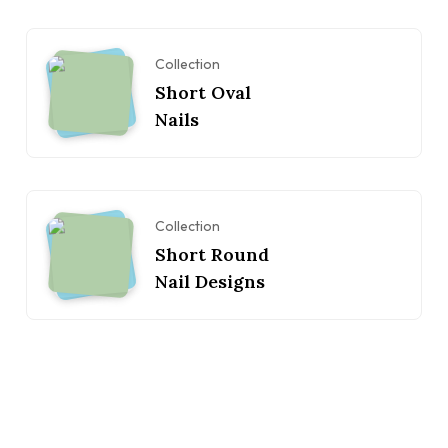
Collection
Short Oval
Nails
Collection
Short Round
Nail Designs