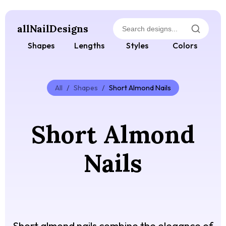
allNailDesigns
Shapes
Lengths
Styles
Colors
All
/
Shapes
/
Short Almond Nails
Short Almond
Nails
Short almond nails combine the elegance of