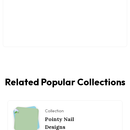
Related Popular Collections
Collection
Pointy Nail
Designs