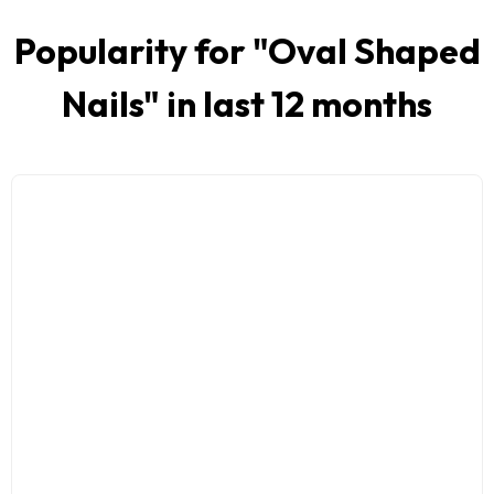
Popularity for "
Oval Shaped
Nails
" in last 12 months