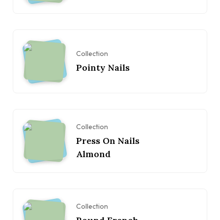
Collection
Pointy Nails
Collection
Press On Nails
Almond
Collection