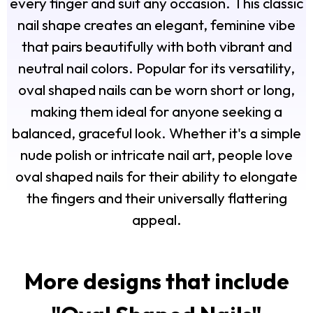
every finger and suit any occasion. This classic
nail shape creates an elegant, feminine vibe
that pairs beautifully with both vibrant and
neutral nail colors. Popular for its versatility,
oval shaped nails can be worn short or long,
making them ideal for anyone seeking a
balanced, graceful look. Whether it's a simple
nude polish or intricate nail art, people love
oval shaped nails for their ability to elongate
the fingers and their universally flattering
appeal.
More designs that include