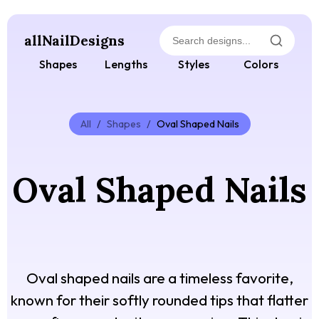
allNailDesigns
Shapes
Lengths
Styles
Colors
All
/
Shapes
/
Oval Shaped Nails
Oval Shaped Nails
Oval shaped nails are a timeless favorite,
known for their softly rounded tips that flatter