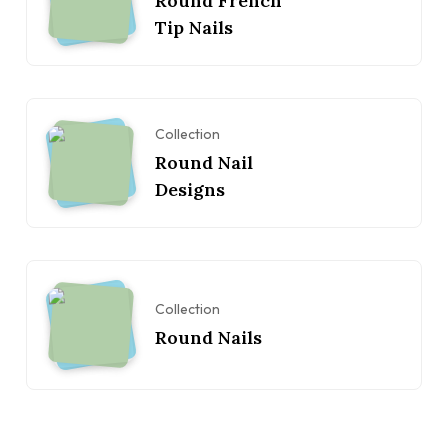
Round French
Tip Nails
Collection
Round Nail
Designs
Collection
Round Nails