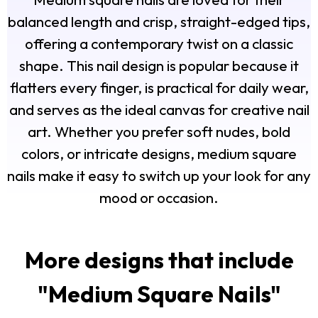
balanced length and crisp, straight-edged tips,
offering a contemporary twist on a classic
shape. This nail design is popular because it
flatters every finger, is practical for daily wear,
and serves as the ideal canvas for creative nail
art. Whether you prefer soft nudes, bold
colors, or intricate designs, medium square
nails make it easy to switch up your look for any
mood or occasion.
More designs that include
"
Medium Square Nails
"