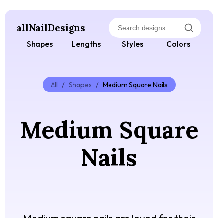
allNailDesigns
Shapes
Lengths
Styles
Colors
All
/
Shapes
/
Medium Square Nails
Medium Square
Nails
Medium square nails are loved for their