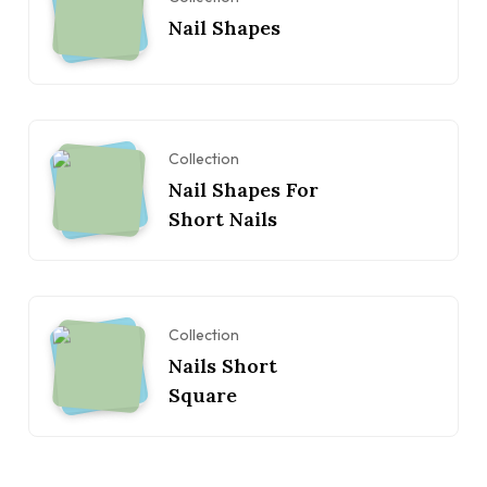
Nail Shapes
Collection
Nail Shapes For
Short Nails
Collection
Nails Short
Square