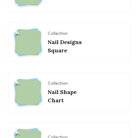
Collection
Nail Designs
Square
Collection
Nail Shape
Chart
Collection