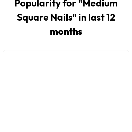
Popularity for "
Medium
Square Nails
" in last 12
months