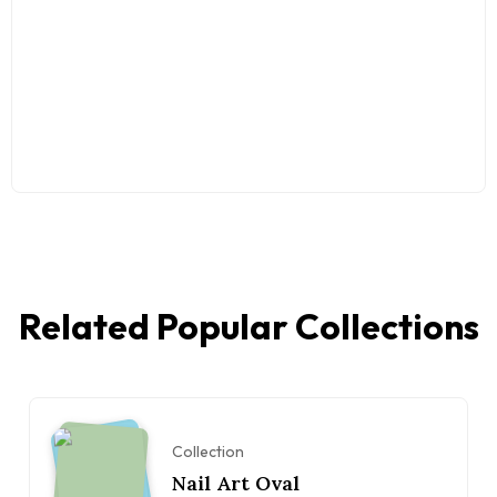
Related Popular Collections
Collection
Nail Art Oval