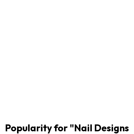
Popularity for "
Nail Designs