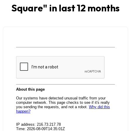
Square
" in last 12 months