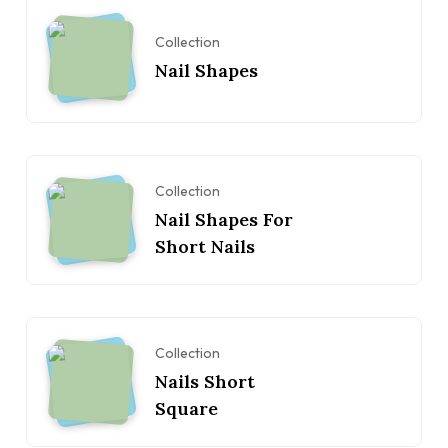
Collection
Nail Shapes
Collection
Nail Shapes For
Short Nails
Collection
Nails Short
Square