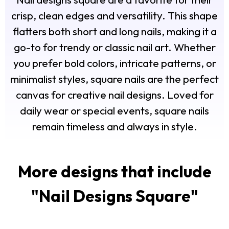
crisp, clean edges and versatility. This shape
flatters both short and long nails, making it a
go-to for trendy or classic nail art. Whether
you prefer bold colors, intricate patterns, or
minimalist styles, square nails are the perfect
canvas for creative nail designs. Loved for
daily wear or special events, square nails
remain timeless and always in style.
More designs that include
"
Nail Designs Square
"