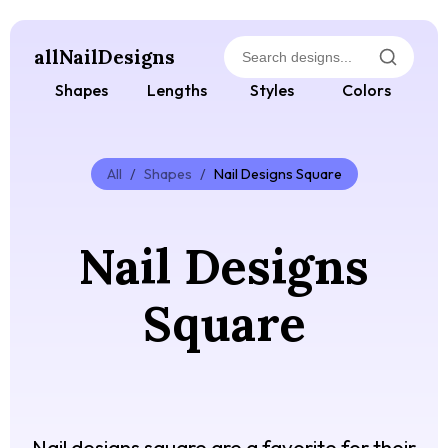
allNailDesigns
Shapes
Lengths
Styles
Colors
All
/
Shapes
/
Nail Designs Square
Nail Designs
Square
Nail designs square are a favorite for their