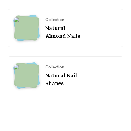
Collection
Natural
Almond Nails
Collection
Natural Nail
Shapes