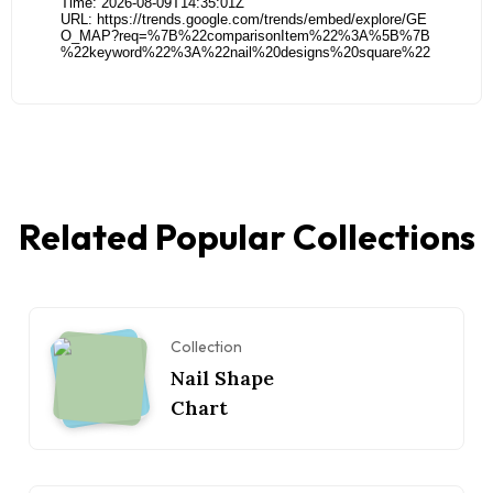
Related Popular Collections
Collection
Nail Shape
Chart