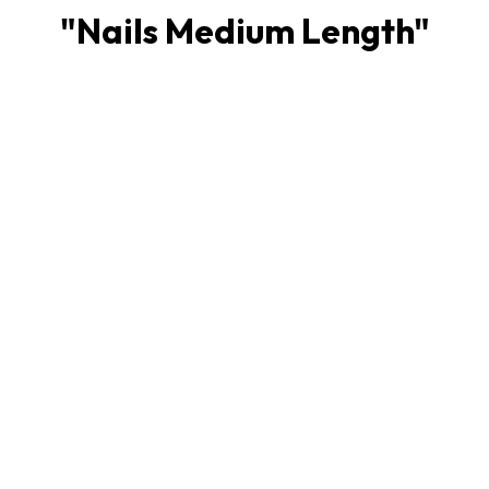
"
Nails Medium Length
"