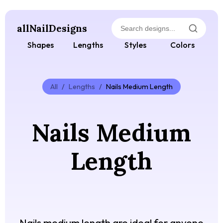
allNailDesigns
Shapes
Lengths
Styles
Colors
All
/
Lengths
/
Nails Medium Length
Nails Medium
Length
Nails medium length are ideal for anyone