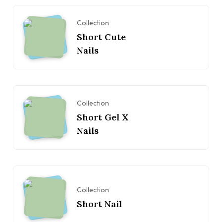
Collection
Short Cute
Nails
Collection
Short Gel X
Nails
Collection
Short Nail