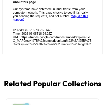
Related Popular Collections