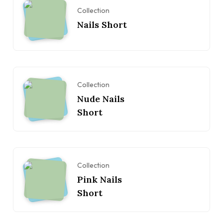
Collection
Nails Short
Collection
Nude Nails
Short
Collection
Pink Nails
Short