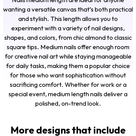
wanting a versatile canvas that’s both practical
and stylish. This length allows you to
experiment with a variety of nail designs,
shapes, and colors, from chic almond to classic
square tips. Medium nails offer enough room
for creative nail art while staying manageable
for daily tasks, making them a popular choice
for those who want sophistication without
sacrificing comfort. Whether for work or a
special event, medium length nails deliver a
polished, on-trend look.
More designs that include