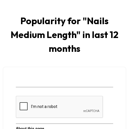
Popularity for "
Nails
Medium Length
" in last 12
months