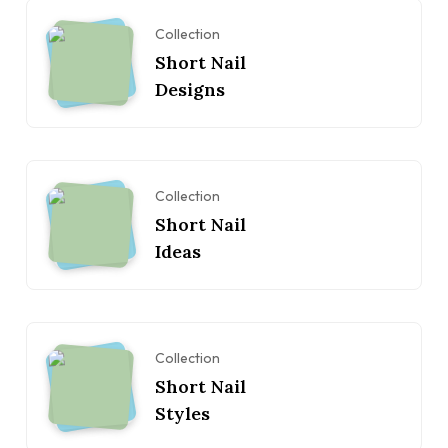
Collection
Short Nail
Designs
Collection
Short Nail
Ideas
Collection
Short Nail
Styles