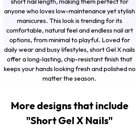
short nail length, making them perfect for
anyone who loves low-maintenance yet stylish
manicures. This look is trending for its
comfortable, natural feel and endless nail art
options, from minimal to playful. Loved for
daily wear and busy lifestyles, short Gel X nails
offer a long-lasting, chip-resistant finish that
keeps your hands looking fresh and polished no
matter the season.
More designs that include
"
Short Gel X Nails
"