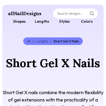
allNailDesigns
Shapes
Lengths
Styles
Colors
All
/
Lengths
/
Short Gel X Nails
Short Gel X Nails
Short Gel X nails combine the modern flexibility
of gel extensions with the practicality of a