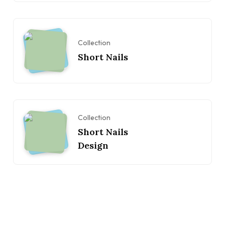
Collection
Short Nails
Collection
Short Nails
Design