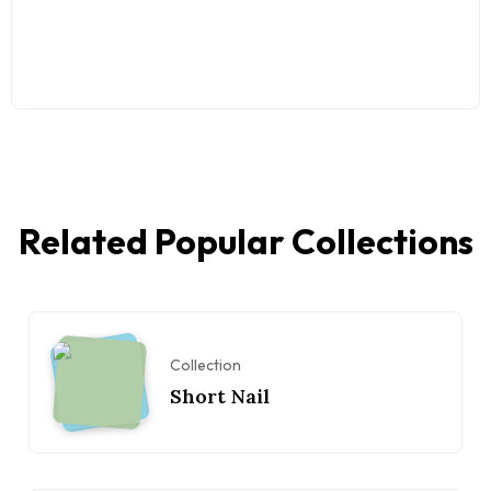
Related Popular Collections
Collection
Short Nail