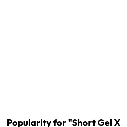
Popularity for "
Short Gel X