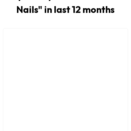
Nails
" in last 12 months