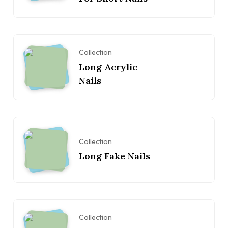
Collection
Long Acrylic
Nails
Collection
Long Fake Nails
Collection