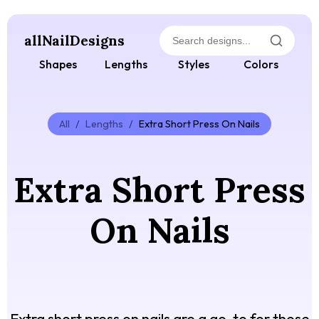
allNailDesigns
Shapes
Lengths
Styles
Colors
All
/
Lengths
/
Extra Short Press On Nails
Extra Short Press
On Nails
Extra short press on nails are a go-to for those