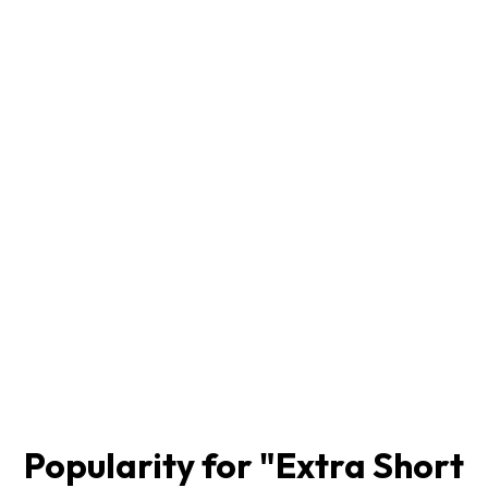
Popularity for "
Extra Short