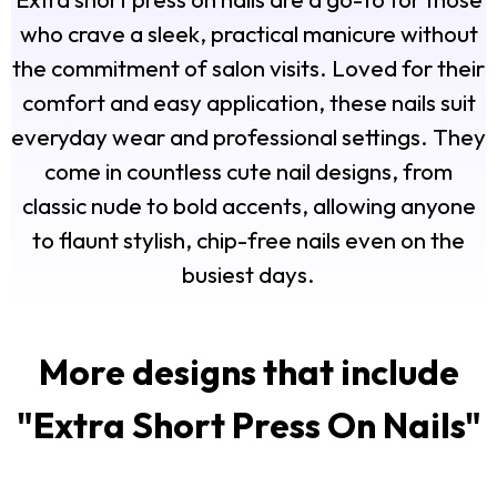
who crave a sleek, practical manicure without
the commitment of salon visits. Loved for their
comfort and easy application, these nails suit
everyday wear and professional settings. They
come in countless cute nail designs, from
classic nude to bold accents, allowing anyone
to flaunt stylish, chip-free nails even on the
busiest days.
More designs that include
"
Extra Short Press On Nails
"