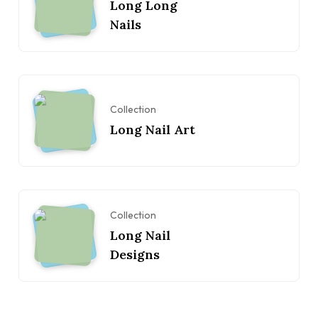
Long Long
Nails
Collection
Long Nail Art
Collection
Long Nail
Designs