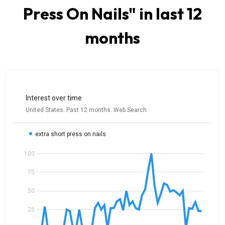
Press On Nails
" in last 12
months