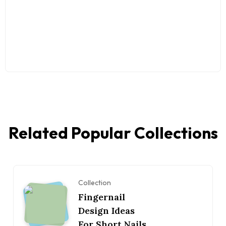
Related Popular Collections
Collection
Fingernail
Design Ideas
For Short Nails