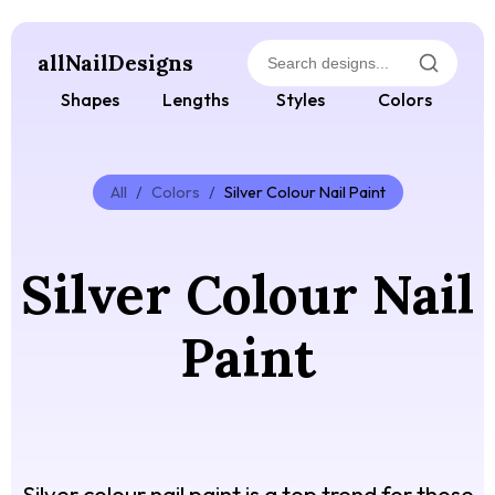
allNailDesigns
Shapes
Lengths
Styles
Colors
All
/
Colors
/
Silver Colour Nail Paint
Silver Colour Nail
Paint
Silver colour nail paint is a top trend for those