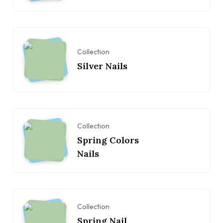
Collection
Silver Nails
Collection
Spring Colors
Nails
Collection
Spring Nail