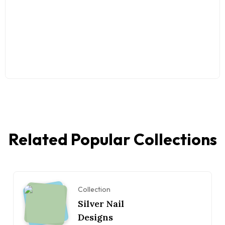
Related Popular Collections
Collection
Silver Nail
Designs