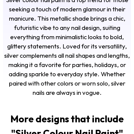
seeking a touch of modern glamour in their
manicure. This metallic shade brings a chic,
futuristic vibe to any nail design, suiting
everything from minimalistic looks to bold,
glittery statements. Loved for its versatility,
silver complements all nail shapes and lengths,
making it a favorite for parties, holidays, or
adding sparkle to everyday style. Whether
paired with other colors or worn solo, silver
nails are always in vogue.
More designs that include
"
Silver Colour Nail Paint
"