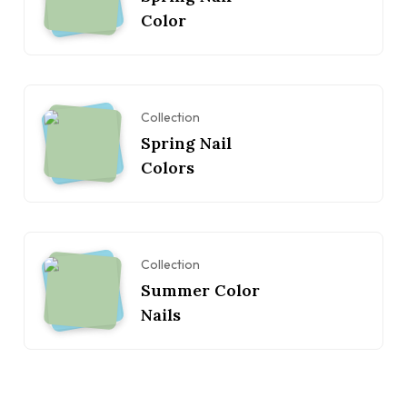
Color
Collection
Spring Nail
Colors
Collection
Summer Color
Nails