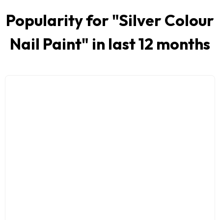
Popularity for "
Silver Colour
Nail Paint
" in last 12 months