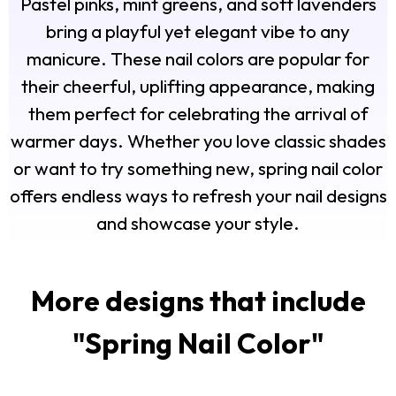
Pastel pinks, mint greens, and soft lavenders
bring a playful yet elegant vibe to any
manicure. These nail colors are popular for
their cheerful, uplifting appearance, making
them perfect for celebrating the arrival of
warmer days. Whether you love classic shades
or want to try something new, spring nail color
offers endless ways to refresh your nail designs
and showcase your style.
More designs that include
"
Spring Nail Color
"