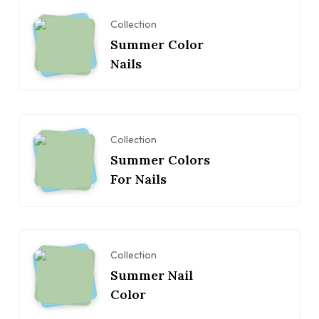
Collection
Summer Color
Nails
Collection
Summer Colors
For Nails
Collection
Summer Nail
Color