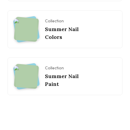
Collection
Summer Nail
Colors
Collection
Summer Nail
Paint