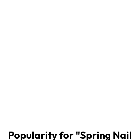
Popularity for "
Spring Nail