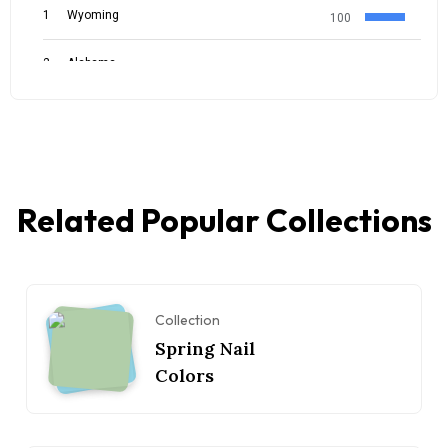
Related Popular Collections
Collection
Spring Nail
Colors