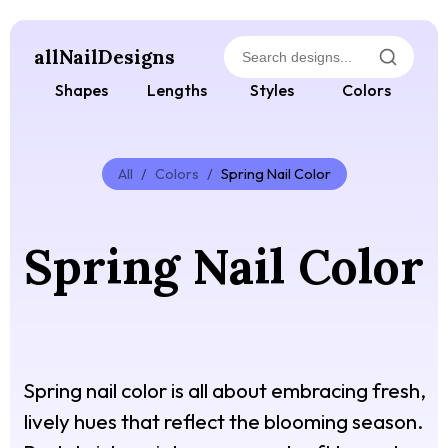
allNailDesigns
Shapes
Lengths
Styles
Colors
All
/
Colors
/
Spring Nail Color
Spring Nail Color
Spring nail color is all about embracing fresh,
lively hues that reflect the blooming season.