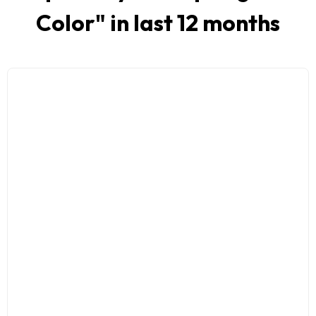
Color
" in last 12 months