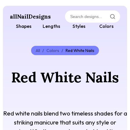
allNailDesigns
Shapes
Lengths
Styles
Colors
All
/
Colors
/
Red White Nails
Red White Nails
Red white nails blend two timeless shades for a
striking manicure that suits any style or