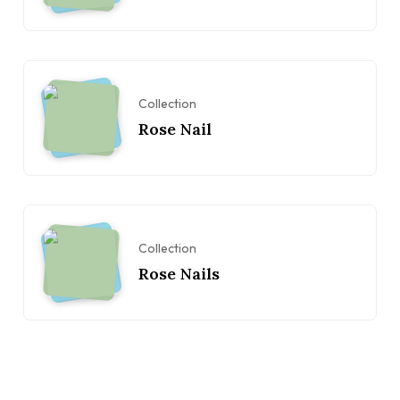
Collection
Rose Nail
Collection
Rose Nails