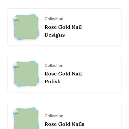
Collection
Rose Gold Nail
Designs
Collection
Rose Gold Nail
Polish
Collection
Rose Gold Nails