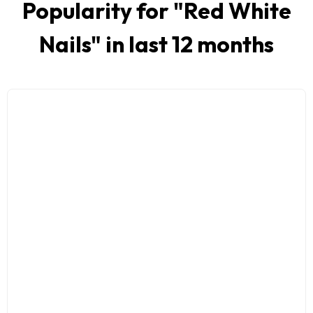
Popularity for "
Red White
Nails
" in last 12 months