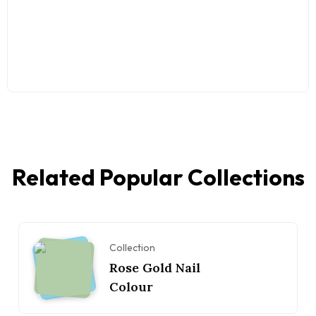
Related Popular Collections
Collection
Rose Gold Nail
Colour