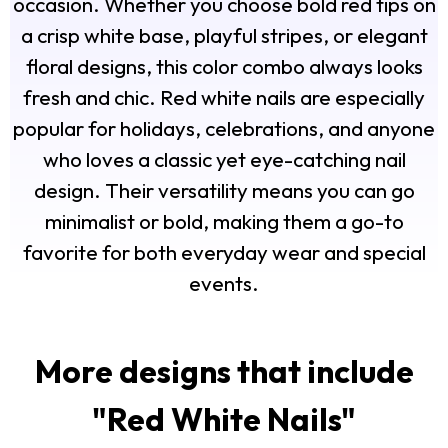
occasion. Whether you choose bold red tips on
a crisp white base, playful stripes, or elegant
floral designs, this color combo always looks
fresh and chic. Red white nails are especially
popular for holidays, celebrations, and anyone
who loves a classic yet eye-catching nail
design. Their versatility means you can go
minimalist or bold, making them a go-to
favorite for both everyday wear and special
events.
More designs that include
"
Red White Nails
"