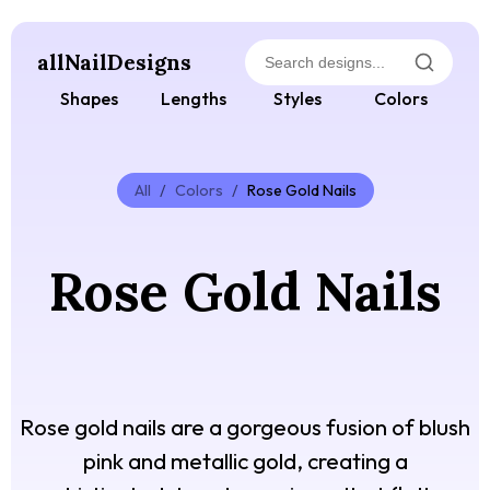
allNailDesigns
Shapes
Lengths
Styles
Colors
All
/
Colors
/
Rose Gold Nails
Rose Gold Nails
Rose gold nails are a gorgeous fusion of blush
pink and metallic gold, creating a