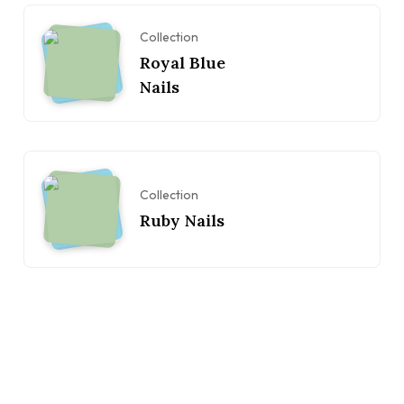
Collection
Royal Blue
Nails
Collection
Ruby Nails