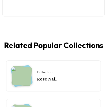
Related Popular Collections
Collection
Rose Nail