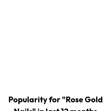
Popularity for "
Rose Gold