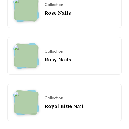
Collection
Rose Nails
Collection
Rosy Nails
Collection
Royal Blue Nail