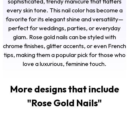
sophisticated, trendy manicure that flatters
every skin tone. This nail color has become a
favorite for its elegant shine and versatility—
perfect for weddings, parties, or everyday
glam. Rose gold nails can be styled with
chrome finishes, glitter accents, or even French
tips, making them a popular pick for those who
love a luxurious, feminine touch.
More designs that include
"
Rose Gold Nails
"