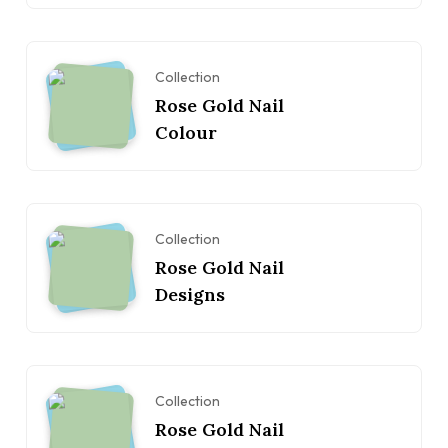
Collection
Rose Gold Nail
Colour
Collection
Rose Gold Nail
Designs
Collection
Rose Gold Nail