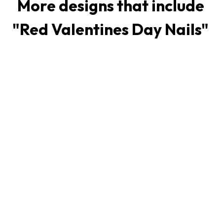
More designs that include
"
Red Valentines Day Nails
"