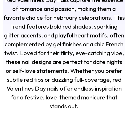
of romance and passion, making them a
favorite choice for February celebrations. This
trend features bold red shades, sparkling
glitter accents, and playful heart motifs, often
complemented by gel finishes or a chic French
twist. Loved for their flirty, eye-catching vibe,
these nail designs are perfect for date nights
or self-love statements. Whether you prefer
subtle red tips or dazzling full-coverage, red
Valentines Day nails offer endless inspiration
for a festive, love-themed manicure that
stands out.