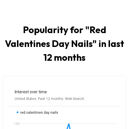
Popularity for "
Red
Valentines Day Nails
" in last
12 months