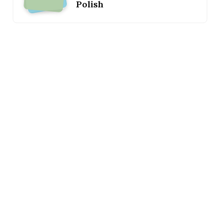
Polish