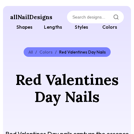
allNailDesigns
Shapes
Lengths
Styles
Colors
All
/
Colors
/
Red Valentines Day Nails
Red Valentines
Day Nails
Red Valentines Day nails capture the essence