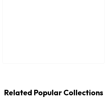
Related Popular Collections