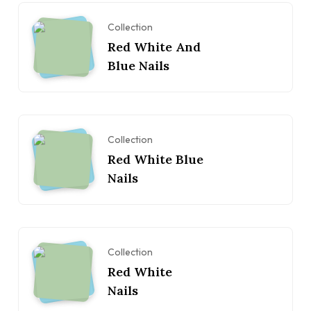
Collection
Red White And
Blue Nails
Collection
Red White Blue
Nails
Collection
Red White
Nails