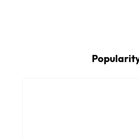
Popularity