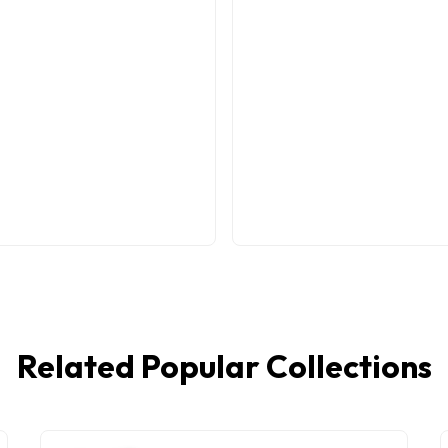
Related Popular Collections