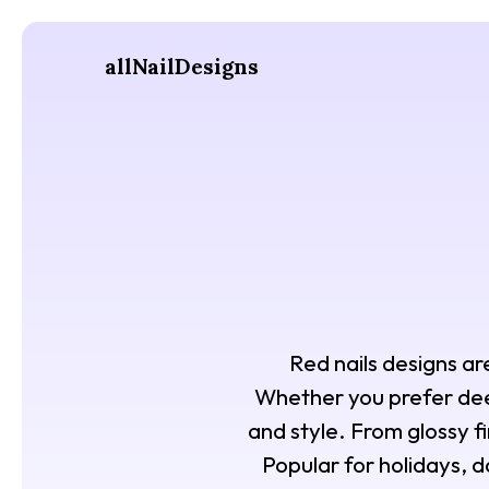
allNailDesigns
Red nails designs ar
Whether you prefer deep
and style. From glossy fi
Popular for holidays, da