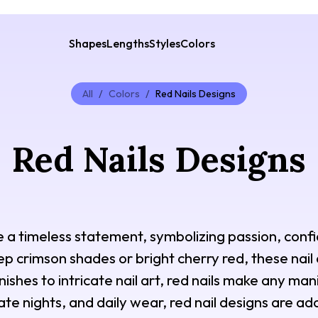
Shapes
Lengths
Styles
Colors
All
/
Colors
/
Red Nails Designs
Red Nails Designs
e a timeless statement, symbolizing passion, con
 crimson shades or bright cherry red, these nail
nishes to intricate nail art, red nails make any man
te nights, and daily wear, red nail designs are ado