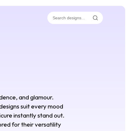
fidence, and glamour.
 designs suit every mood
icure instantly stand out.
red for their versatility