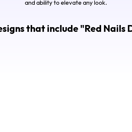
and ability to elevate any look.
signs that include "
Red Nails 