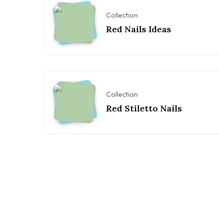
Collection
Red Nails Ideas
Collection
Red Stiletto Nails