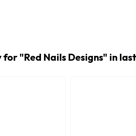
 for "
Red Nails Designs
" in la