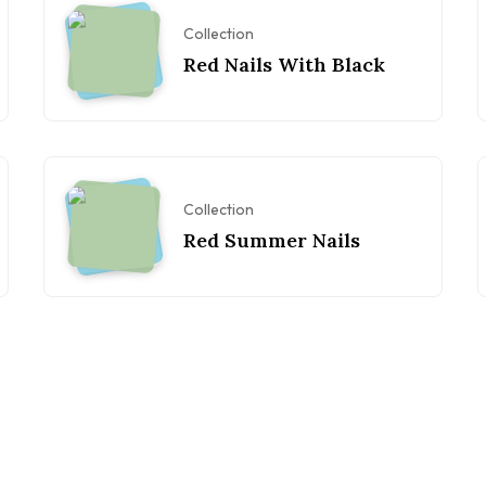
Collection
Red Nails With Black
Collection
Red Summer Nails