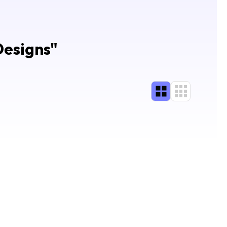
Designs
"