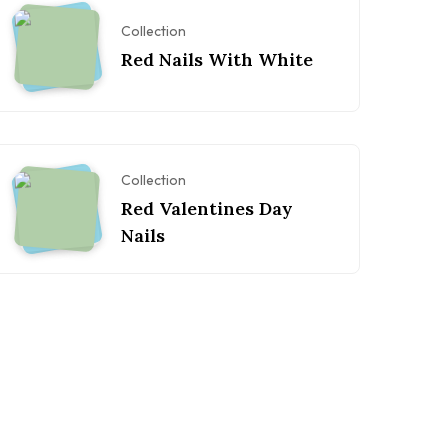
Collection
Red Nails With White
Collection
Red Valentines Day
Nails