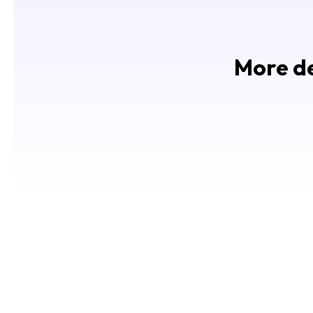
More de