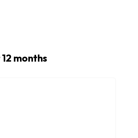
st 12 months