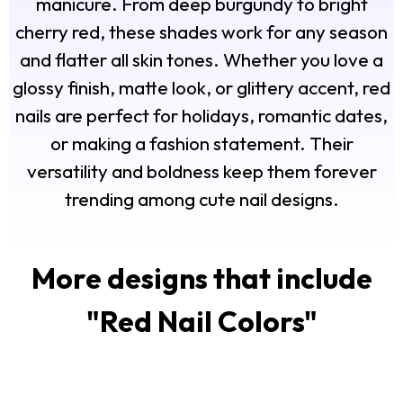
manicure. From deep burgundy to bright
cherry red, these shades work for any season
and flatter all skin tones. Whether you love a
glossy finish, matte look, or glittery accent, red
nails are perfect for holidays, romantic dates,
or making a fashion statement. Their
versatility and boldness keep them forever
trending among cute nail designs.
More designs that include
"
Red Nail Colors
"