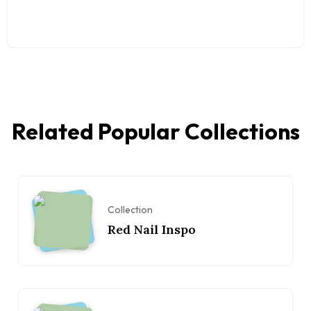
Related Popular Collections
Collection
Red Nail Inspo