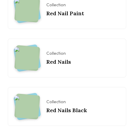
Collection
Red Nail Paint
Collection
Red Nails
Collection
Red Nails Black