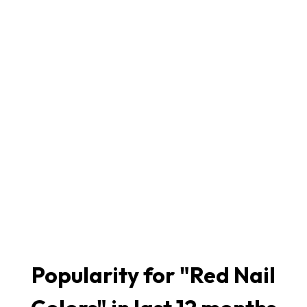
Popularity for "
Red Nail