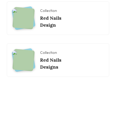
Collection
Red Nails
Design
Collection
Red Nails
Designs