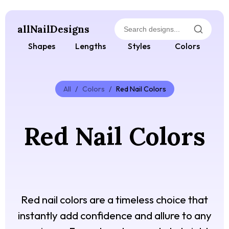
allNailDesigns
Shapes
Lengths
Styles
Colors
All
/
Colors
/
Red Nail Colors
Red Nail Colors
Red nail colors are a timeless choice that
instantly add confidence and allure to any