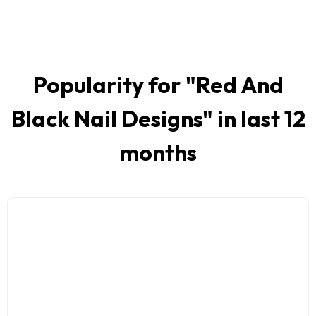
Popularity for "
Red And
Black Nail Designs
" in last 12
months