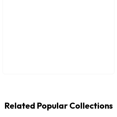
Related Popular Collections