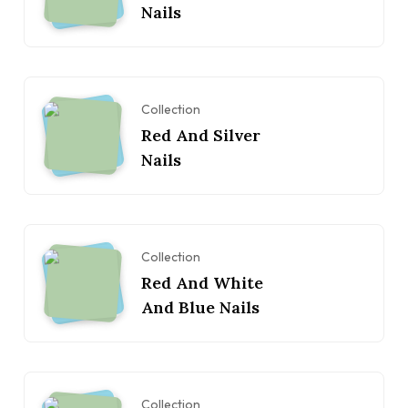
Nails
Collection
Red And Silver
Nails
Collection
Red And White
And Blue Nails
Collection