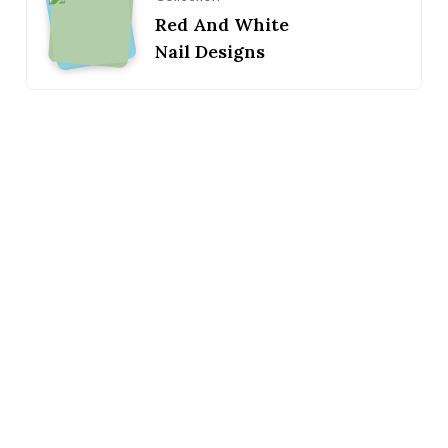
Red And White
Nail Designs