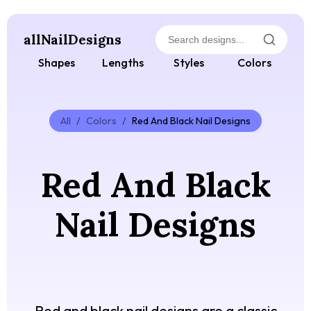
allNailDesigns
Shapes
Lengths
Styles
Colors
All
/
Colors
/
Red And Black Nail Designs
Red And Black
Nail Designs
Red and black nail designs are a classic