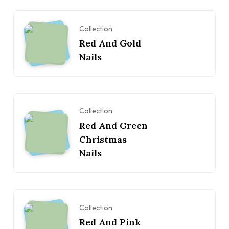
Collection
Red And Gold
Nails
Collection
Red And Green
Christmas
Nails
Collection
Red And Pink