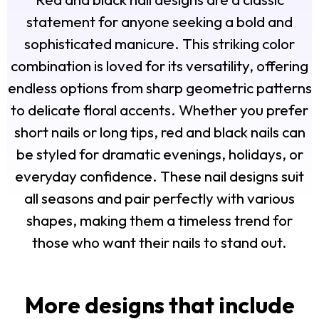
statement for anyone seeking a bold and
sophisticated manicure. This striking color
combination is loved for its versatility, offering
endless options from sharp geometric patterns
to delicate floral accents. Whether you prefer
short nails or long tips, red and black nails can
be styled for dramatic evenings, holidays, or
everyday confidence. These nail designs suit
all seasons and pair perfectly with various
shapes, making them a timeless trend for
those who want their nails to stand out.
More designs that include