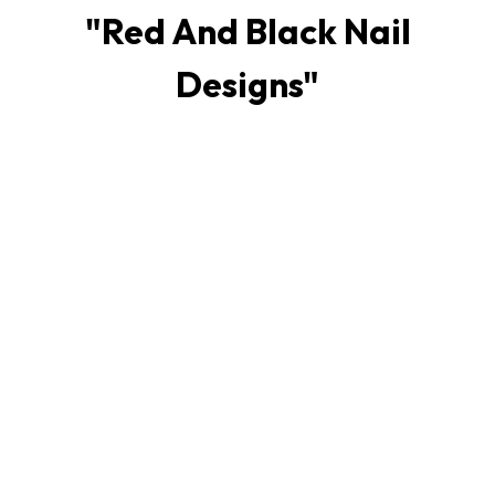
"
Red And Black Nail
Designs
"