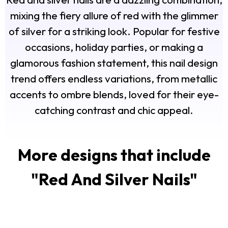
mixing the fiery allure of red with the glimmer
of silver for a striking look. Popular for festive
occasions, holiday parties, or making a
glamorous fashion statement, this nail design
trend offers endless variations, from metallic
accents to ombre blends, loved for their eye-
catching contrast and chic appeal.
More designs that include
"
Red And Silver Nails
"