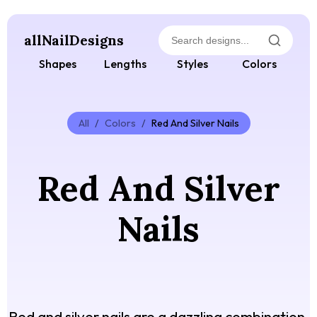
allNailDesigns
Shapes
Lengths
Styles
Colors
All
/
Colors
/
Red And Silver Nails
Red And Silver
Nails
Red and silver nails are a dazzling combination,