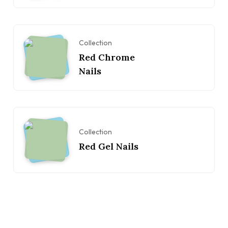
Collection
Red Chrome
Nails
Collection
Red Gel Nails