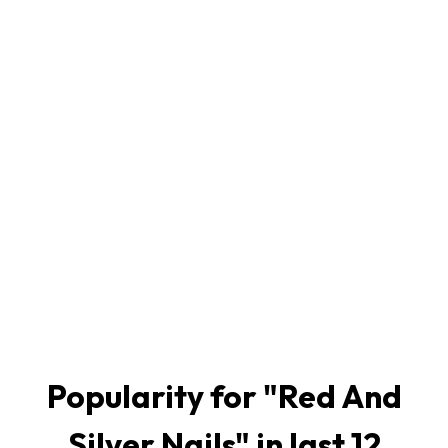
Popularity for "
Red And
Silver Nails
" in last 12