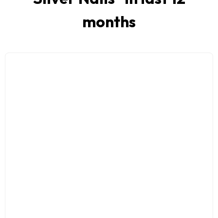
months