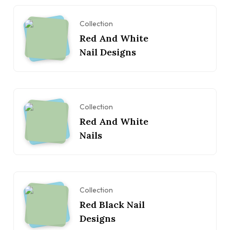
Collection
Red And White
Nail Designs
Collection
Red And White
Nails
Collection
Red Black Nail
Designs