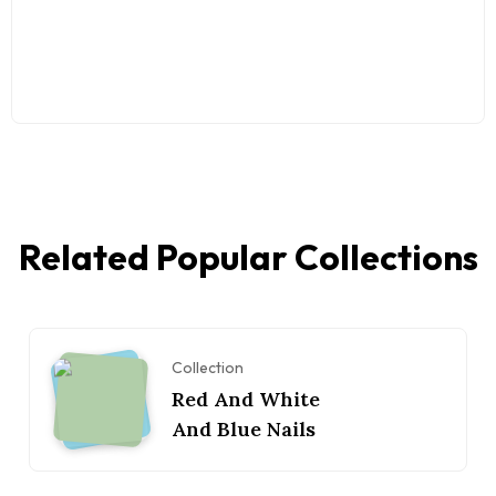
Related Popular Collections
Collection
Red And White
And Blue Nails