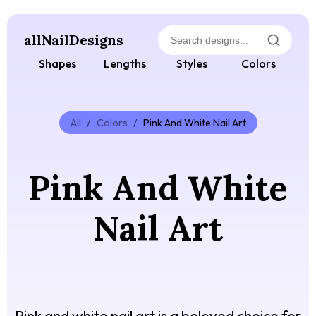
allNailDesigns
Shapes
Lengths
Styles
Colors
All
/
Colors
/
Pink And White Nail Art
Pink And White
Nail Art
Pink and white nail art is a beloved choice for