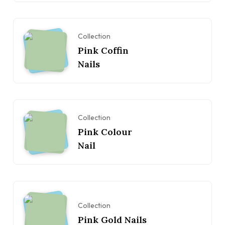
Collection
Pink Coffin
Nails
Collection
Pink Colour
Nail
Collection
Pink Gold Nails