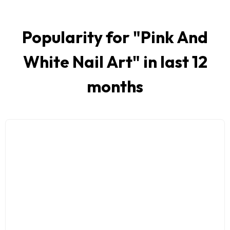
Popularity for "
Pink And
White Nail Art
" in last 12
months