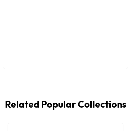
Related Popular Collections