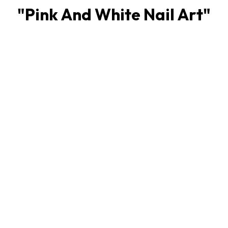
"
Pink And White Nail Art
"