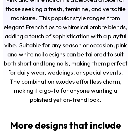
those seeking a fresh, feminine, and versatile
manicure. This popular style ranges from
elegant French tips to whimsical ombre blends,
adding a touch of sophistication with a playful
vibe. Suitable for any season or occasion, pink
and white nail designs can be tailored to suit
both short and long nails, making them perfect
for daily wear, weddings, or special events.
The combination exudes effortless charm,
making it a go-to for anyone wanting a
polished yet on-trend look.
More designs that include