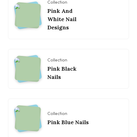
Collection
Pink And
White Nail
Designs
Collection
Pink Black
Nails
Collection
Pink Blue Nails