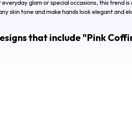
everyday glam or special occasions, this trend is a
 any skin tone and make hands look elegant and e
signs that include "
Pink Coffi