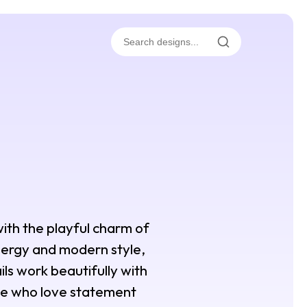
with the playful charm of
 energy and modern style,
ils work beautifully with
hose who love statement