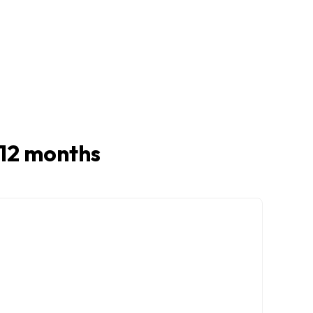
t 12 months