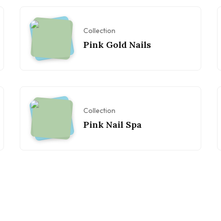
Collection
Pink Gold Nails
Collection
Pink Nail Spa