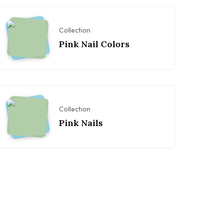
Collection
Pink Nail Colors
Collection
Pink Nails