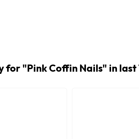
y for "
Pink Coffin Nails
" in las