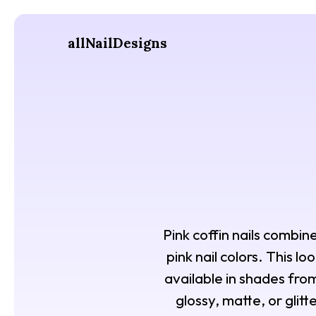
allNailDesigns
Pink coffin nails combin
pink nail colors. This l
available in shades from
glossy, matte, or glit