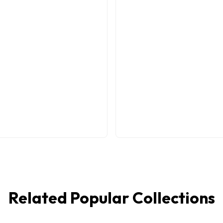
Related Popular Collections