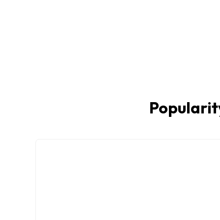
Popularit